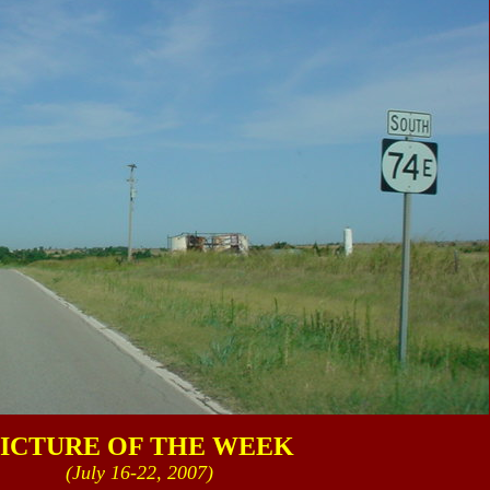
ICTURE OF THE WEEK
(July 16-22, 2007)