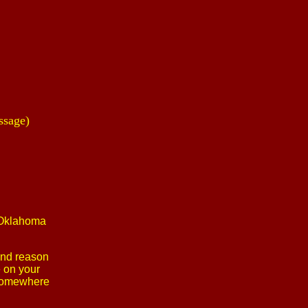
ssage)
e Oklahoma
 and reason
e on your
m somewhere