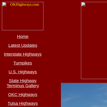
Home
Latest Updates
Interstate Highways
Turnpikes
U.S. Highways
State Highway
Terminus Gallery
OKC Highways
Tulsa Highways