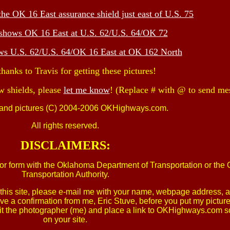
the OK 16 East assurance shield just east of U.S. 75
 shows OK 16 East at U.S. 62/U.S. 64/OK 72
ows U.S. 62/U.S. 64/OK 16 East at OK 162 North
hanks to Travis for getting these pictures!
w shields, please
let me know
! (Replace # with @ to send me
 and pictures (C) 2004-2006 OKHighways.com.
All rights reserved.
DISCLAIMERS:
e, or form with the Oklahoma Department of Transportation or th
Transportation Authority.
om this site, please e-mail me with your name, webpage address,
ive a confirmation from me, Eric Stuve, before you put my pictur
u credit the photographer (me) and place a link to OKHighways.co
on your site.