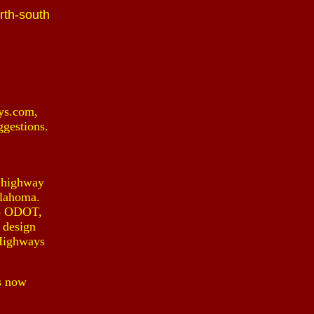
rth-south
ys.com,
ggestions.
e highway
klahoma.
 to ODOT,
 design
KHighways
s now