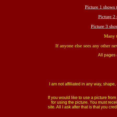
Picture 1 shows 
Picture 2
Picture 3 sh
Many t
If anyone else sees any other ne
All pages
I am not affiliated in any way, shap
If you would like to use a picture fr
for using the picture. You must rece
site. All I ask after that is that yo