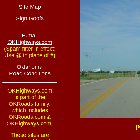
Site Map
Sign Goofs
E-mail
OKHighways.com
(Spam filter in effect:
Use @ in place of #)
Oklahoma
Road Conditions
OKHighways.com
is part of the
OKRoads family,
which includes
OKRoads.com &
OKHighways.com.
P
These sites are