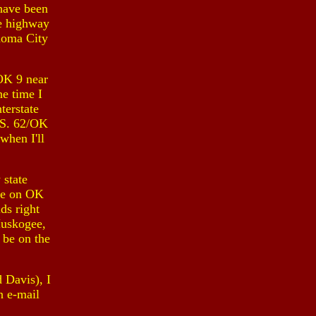
 have been
te highway
homa City
 OK 9 near
he time I
terstate
U.S. 62/OK
when I'll
 state
re on OK
ds right
Muskogee,
 be on the
 Davis), I
n e-mail