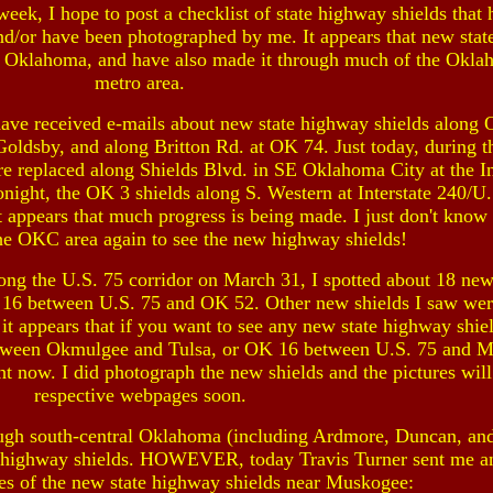
eek, I hope to post a checklist of state highway shields that
nd/or have been photographed by me. It appears that new sta
t Oklahoma, and have also made it through much of the Okla
metro area.
have received e-mails about new state highway shields along
oldsby, and along Britton Rd. at OK 74. Just today, during t
e replaced along Shields Blvd. in SE Oklahoma City at the In
night, the OK 3 shields along S. Western at Interstate 240/
t appears that much progress is being made. I just don't know 
the OKC area again to see the new highway shields!
long the U.S. 75 corridor on March 31, I spotted about 18 new
 16 between U.S. 75 and OK 52. Other new shields I saw we
 appears that if you want to see any new state highway shiel
between Okmulgee and Tulsa, or OK 16 between U.S. 75 and 
ght now. I did photograph the new shields and the pictures will
respective webpages soon.
ough south-central Oklahoma (including Ardmore, Duncan, and
ate highway shields. HOWEVER, today Travis Turner sent me a
res of the new state highway shields near Muskogee: