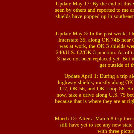
Update May 17: By the end of this w
seen by others and reported to me a
shields have popped up in southeas
Update May 3: In the past week, I 
Interstate 35, along OK 74B near G
was at work, the OK 3 shields wer
240/U.S. 62/OK 3 junction. As of to
3 have not been replaced yet. But i
get outside of 
Update April 1: During a trip a
highway shields, mostly along OK
117, OK 56, and OK Loop 56. So it
now, take a drive along U.S. 75 
because that is where they are at ri
March 13: After a March 8 trip thr
still have yet to see any new st
with three pictu