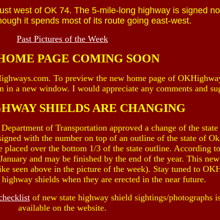
st west of OK 74. The 5-mile-long highway is signed no
lthough it spends most of its route going east-west.
Past Pictures of the Week
HOME PAGE COMING SOON
Highways.com. To preview the new home page of OKHighwa
en in a new window. I would appreciate any comments and su
GHWAY SHIELDS ARE CHANGING
Department of Transportation approved a change of the stat
 signed with the number on top of an outline of the state of O
e placed over the bottom 1/3 of the state outline. According
e January and may be finished by the end of the year. This new
(like seen above in the picture of the week). Stay tuned to O
w highway shields when they are erected in the near future.
checklist
of new state highway shield sightings/photographs i
available on the website.