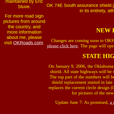
maintained by Eric
OK 74E South assurance shield ju
Stuve.
in its entirety, a
For more road sign
pictures from around
the country, and
NEW 
more information
about me, please
Changes are coming soon to OK
visit
OKRoads.com
.
please click here
. The page will op
STATE HI
On January 9, 2006, the Oklahoma 
shield. All state highways will be
The top part of the numbers will b
shield replacement started in lat
replaces the current circle design 
for pictures of the ne
Update June 7: As promised,
a 