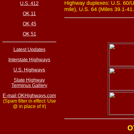
Highway duplexes: U.S. 60/U.
U.S. 412
mile), U.S. 64 (Miles 39.1-41.
OK 11
OK 45
OK 51
Latest Updates
Interstate Highways
U.S. Highways
State Highway
Terminus Gallery
E-mail OKHighways.com
(Spam filter in effect: Use
@ in place of #)
O