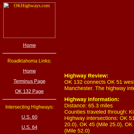
Home
Roadklahoma Links:
Home
Highway Review:
Terminus Page
OK 132 connects OK 51 west 
Manchester. The highway inte
OK 132 Page
Highway Information:
Distance: 65.3 miles
Intersecting Highways:
Counties traveled through: Ki
U.S. 60
Highway intersections: OK 51 
20.0), OK 45 (Mile 25.0), OK 
U.S. 64
(Mile 52.0)