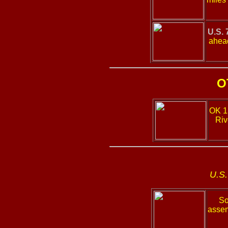
U.S. 
ahead
O
OK 
Riv
U.S.
So
assem