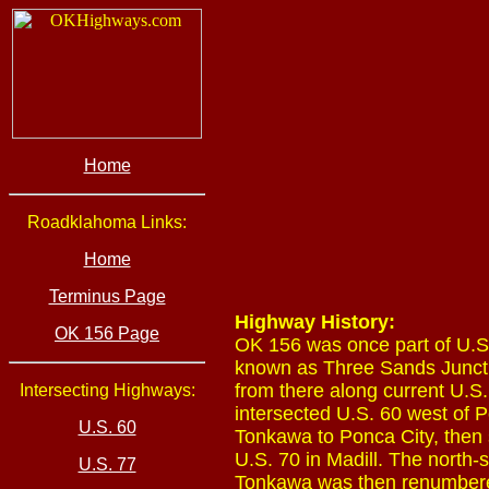
Home
Roadklahoma Links:
Home
Terminus Page
Highway History:
OK 156 Page
OK 156 was once part of U.S. 
known as Three Sands Junctio
from there along current U.S.
Intersecting Highways:
intersected U.S. 60 west of P
U.S. 60
Tonkawa to Ponca City, then 
U.S. 70 in Madill. The north
U.S. 77
Tonkawa was then renumbere