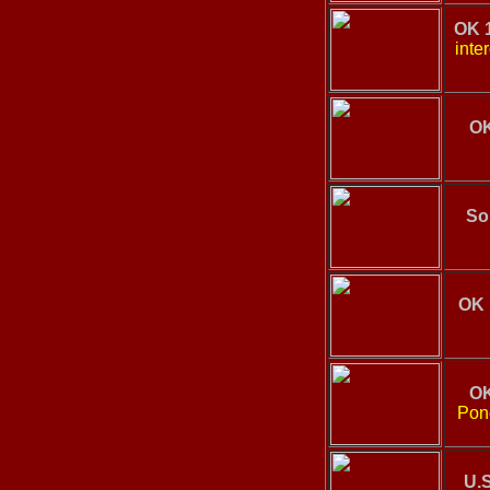
OK 
inte
OK
So
OK 
OK
Ponc
U.S