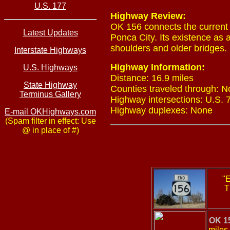
U.S. 177
Highway Review:
OK 156 connects the current 
Latest Updates
Ponca City. Its existence as 
shoulders and older bridges.
Interstate Highways
Highway Information:
U.S. Highways
Distance: 16.9 miles
State Highway
Counties traveled through: N
Terminus Gallery
Highway intersections: U.S. 7
Highway duplexes: None
E-mail OKHighways.com
(Spam filter in effect: Use
@ in place of #)
"E
T
OK 1
miles 