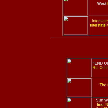
West
I
Intersta
Interstate
"END OK
Rd. On th
The f
Sunny
line. 