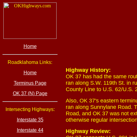
Home
Roadklahoma Links:
Highway History:
Home
OK 37 has had the same rout
ran along S.W. 119th St. in
Terminus Page
County Line to U.S. 62/U.S. 
OK 37 (N) Page
Also, OK 37's eastern termin
ran along Sunnylane Road. T
Intersecting Highways:
Road, and OK 37 was not ext
otherwise regular intersectio
Interstate 35
Interstate 44
Highway Review: