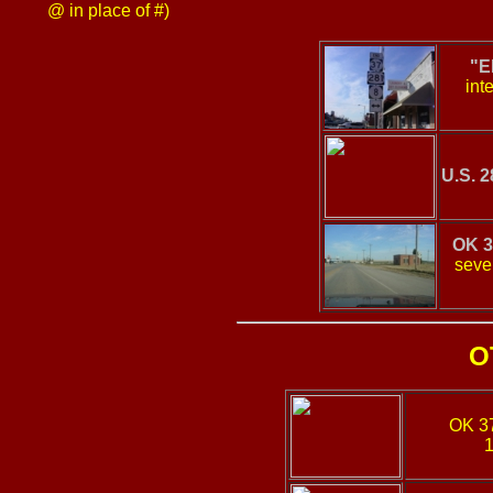
@ in place of #)
"E
int
U.S. 2
OK 3
sever
O
OK 3
1