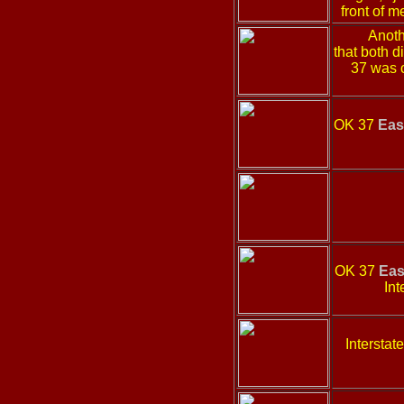
front of m
Anoth
that both 
37 was 
OK 37
Eas
OK 37
Eas
Int
Intersta