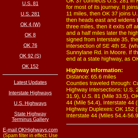
OK 37 connects U.S. 281 in H
U.S. 81
for most of its journey. It j
11 miles, then OK 37 joins U.
U.S. 281
then heads east and widens to
OK 4 (W)
three miles, then it exits of
and a half miles later the hi
OK 8
signed from Interstate 35, th
OK 76
intersection of SE 4th St. (
Sunnylane Rd. in Moore. If t
OK 92 (S)
end at a state highway, as O
OK 152
Highway Information:
Distance: 65.6 miles
Latest Updates
Counties traveled through: 
Highway Intersections: U.S. 
Interstate Highways
31.9), U.S. 81 (Mile 33.5), OK
44 (Mile 54.4), Interstate 44 (
U.S. Highways
Highway Duplexes: OK 152 (Mi
State Highway
Interstate 44 (Miles 54.4-56.9
Terminus Gallery
E-mail OKHighways.com
(Spam filter in effect: Use