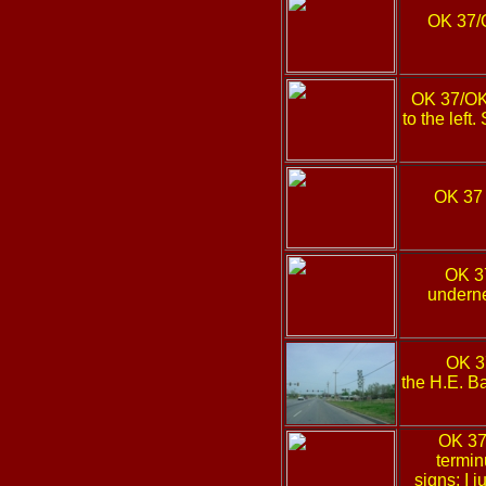
OK 37/
OK 37/O
to the left
OK 3
OK 
underne
OK 
the H.E. B
OK 3
termin
signs; I j