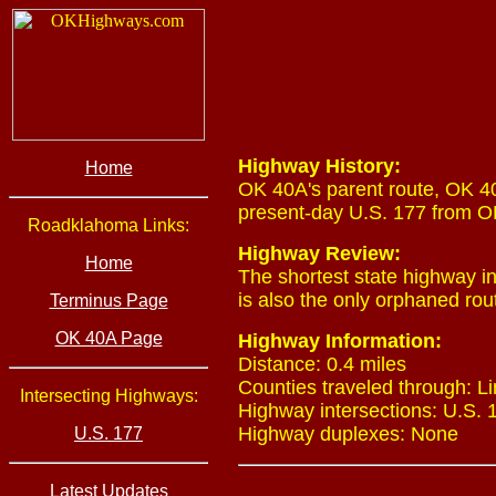
Highway History:
Home
OK 40A's parent route, OK 40
present-day U.S. 177 from OK
Roadklahoma Links:
Highway Review:
Home
The shortest state highway i
is also the only orphaned rout
Terminus Page
OK 40A Page
Highway Information:
Distance: 0.4 miles
Counties traveled through: Li
Intersecting Highways:
Highway intersections: U.S. 1
Highway duplexes: None
U.S. 177
Latest Updates