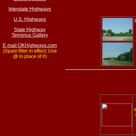
Interstate Highways
U.S. Highways
State Highway
Terminus Gallery
E-mail OKHighways.com
(Spam filter in effect: Use
@ in place of #)
s