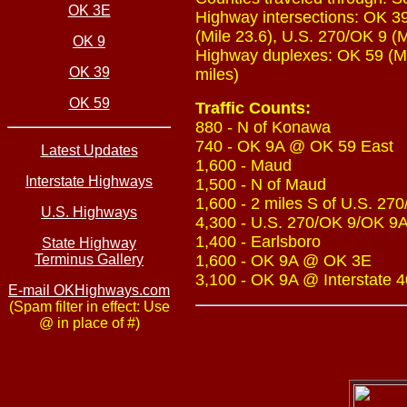
OK 3E
Highway intersections: OK 39
(Mile 23.6), U.S. 270/OK 9 (M
OK 9
Highway duplexes: OK 59 (Mil
OK 39
miles)
OK 59
Traffic Counts:
880 - N of Konawa
740 - OK 9A @ OK 59 East
Latest Updates
1,600 - Maud
Interstate Highways
1,500 - N of Maud
1,600 - 2 miles S of U.S. 27
U.S. Highways
4,300 - U.S. 270/OK 9/OK 9A
1,400 - Earlsboro
State Highway
Terminus Gallery
1,600 - OK 9A @ OK 3E
3,100 - OK 9A @ Interstate 4
E-mail OKHighways.com
(Spam filter in effect: Use
@ in place of #)