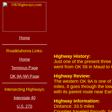
Home
Roadklahoma Links:
Highway History:
Home
Just one of the present three 
went from OK 59 in Maud to O
Terminus Page
Highway Review:
OK 9A (W) Page
The western OK 9A is one of t
miles, it goes through the t
Intersecting Highways:
with its parent route near Ear
Interstate 40
Highway Information:
Distance: 33.5 miles
U.S. 270
Counties traveled through: 