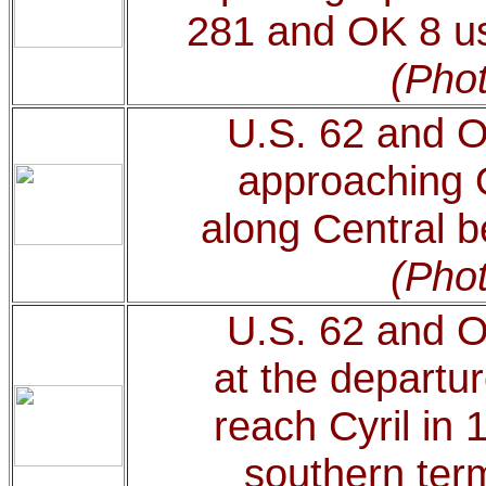
281 and OK 8 use
(Phot
U.S. 62 and 
approaching 
along Central b
(Phot
U.S. 62 and 
at the departu
reach Cyril in 
southern ter