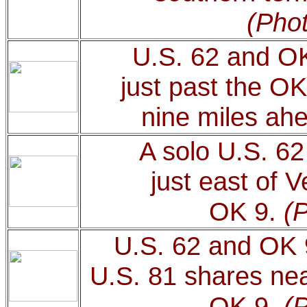
(Phot
U.S. 62 and OK
just past the OK
nine miles ah
A solo U.S. 62
just east of 
OK 9.
(
U.S. 62 and OK 
U.S. 81 shares nea
OK 9.
(