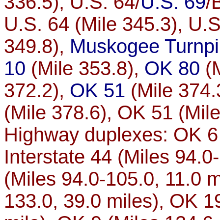
336.5), U.S. 64/
U.S. 69
/
U.S. 64 (Mile 345.3), U.S
349.8),
Muskogee Turnpi
10
(Mile 353.8),
OK 80
(M
372.2),
OK 51
(Mile 374.
(Mile 378.6), OK 51 (Mil
Highway duplexes: OK 6 (
Interstate 44 (Miles 94.0
(Miles 94.0-105.0, 11.0 m
133.0, 39.0 miles), OK 19