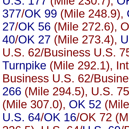
U.S. 177
(Mile 230.7),
O
377
/
OK 99
(Mile 248.9),
27
/
OK 56
(Mile 272.6), 
40
/
OK 27
(Mile 273.4),
U
U.S. 62/Business U.S. 75
Turnpike
(Mile 292.1), In
Business U.S. 62/Busine
266
(Mile 294.5), U.S. 75
(Mile 307.0),
OK 52
(Mile
U.S. 64
/
OK 16
/OK 72 (Mi