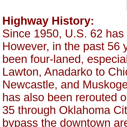
Highway History:
Since 1950, U.S. 62 has 
However, in the past 56 
been four-laned, especial
Lawton, Anadarko to Chi
Newcastle, and Muskoge
has also been rerouted o
35 through Oklahoma City
bypass the downtown ar