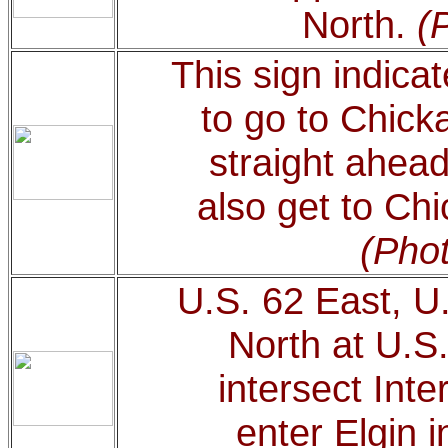
North.
(
This sign indicat
to go to Chick
straight ahead
also get to Chi
(Phot
U.S. 62 East, U
North at U.S.
intersect Inte
enter Elgin i