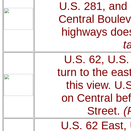
U.S. 281, and 
Central Boulev
highways does
t
U.S. 62, U.S
turn to the eas
this view. U.
on Central bef
Street.
(
U.S. 62 East,