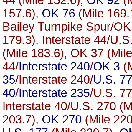
44 (Mile 152.6),
OK 92
(M
157.6),
OK 76
(Mile 169.
Bailey Turnpike Spur/OK 
179.3), Interstate 44/U.S
(Mile 183.6), OK 37 (Mile
44/
Interstate 240
/
OK 3
(M
35
/Interstate 240/
U.S. 7
40
/
Interstate 235
/U.S. 77
Interstate 40/U.S. 270 (Mi
203.7),
OK 270
(Mile 220