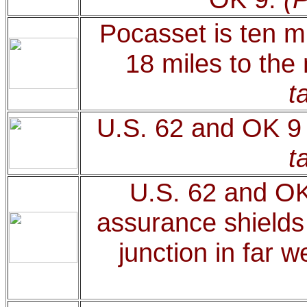
Pocasset is ten mi
18 miles to the
t
U.S. 62 and OK 9 
t
U.S. 62 and OK
assurance shields 
junction in far 