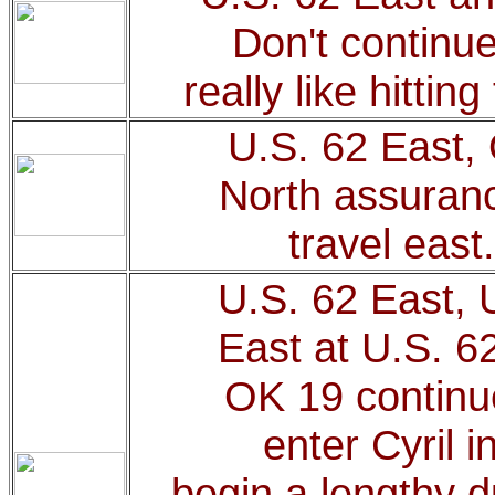
Don't continue
really like hittin
U.S. 62 East,
North assuranc
travel east
U.S. 62 East, 
East at U.S. 6
OK 19 continue
enter Cyril i
begin a lengthy d