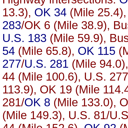
13.3),
OK 34
(Mile 25.4)
283
/OK 6 (Mile 38.9), Bu
U.S. 183
(Mile 59.9), Bus
54
(Mile 65.8),
OK 115
(M
277
/
U.S. 281
(Mile 94.0)
44 (Mile 100.6), U.S. 277
113.9), OK 19 (Mile 114.
281/
OK 8
(Mile 133.0), O
(Mile 149.3), U.S. 81/U.S