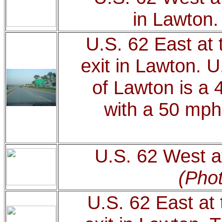
in Lawton
U.S. 62 East at 
exit in Lawton. U
of Lawton is a 
with a 50 mph
U.S. 62 West at
(Phot
U.S. 62 East at 