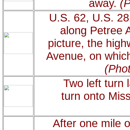
away.
(P
U.S. 62, U.S. 2
along Petree 
picture, the hig
Avenue, on which 
(Phot
Two left turn 
turn onto Mis
After one mile 