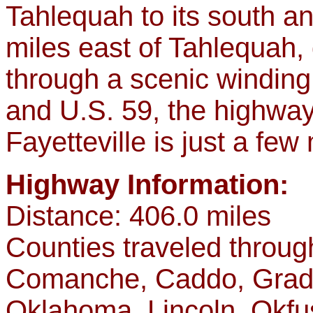
Tahlequah to its south an
miles east of Tahlequah,
through a scenic windin
and U.S. 59, the highwa
Fayetteville is just a few
Highway Information:
Distance: 406.0 miles
Counties traveled throu
Comanche, Caddo, Grady
Oklahoma, Lincoln, Okf