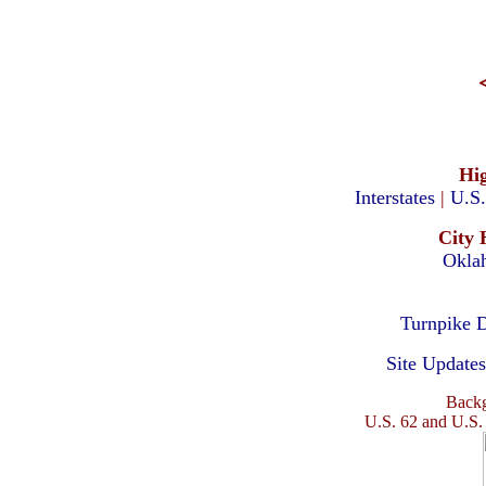
Hi
Interstates
|
U.S
City 
Okla
Turnpike D
Site Updates
Backg
U.S. 62 and U.S.