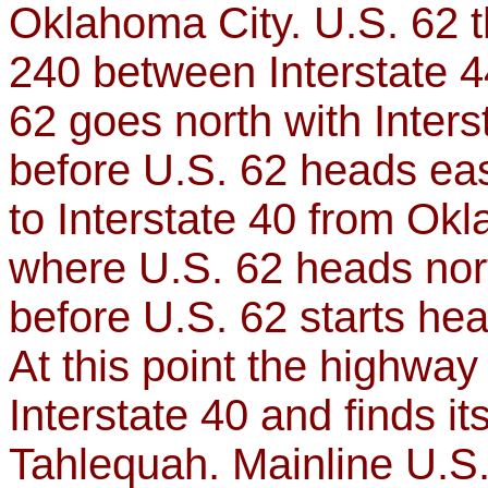
Oklahoma City. U.S. 62 t
240 between Interstate 4
62 goes north with Inters
before U.S. 62 heads eas
to Interstate 40 from Ok
where U.S. 62 heads nort
before U.S. 62 starts h
At this point the highway
Interstate 40 and finds it
Tahlequah. Mainline U.