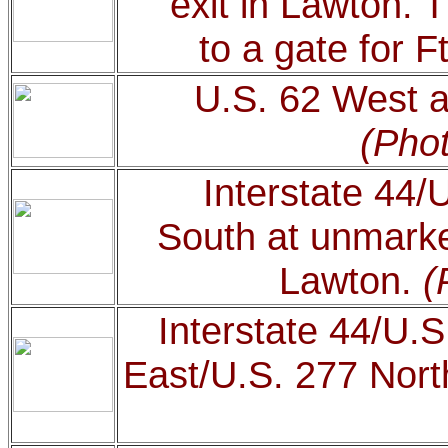
exit in Lawton. T
to a gate for Ft
U.S. 62 West at
(Phot
Interstate 44/
South at unmarke
Lawton.
(
Interstate 44/U.S
East/U.S. 277 Nort