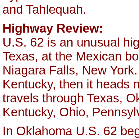
and Tahlequah.
Highway Review:
U.S. 62 is an unusual hig
Texas, at the Mexican bo
Niagara Falls, New York. 
Kentucky, then it heads no
travels through Texas, O
Kentucky, Ohio, Pennsyl
In Oklahoma U.S. 62 begin