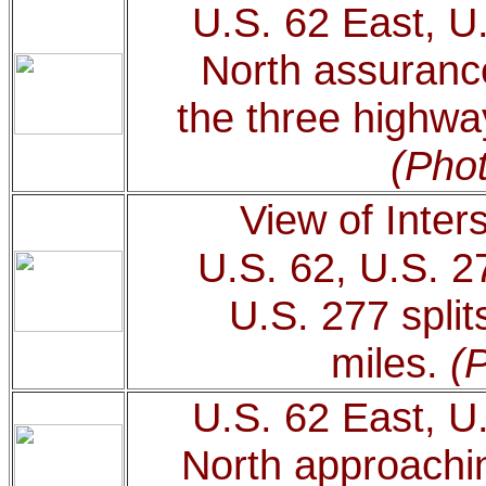
U.S. 62 East, U
North assurance
the three highwa
(Phot
View of Inter
U.S. 62, U.S. 2
U.S. 277 split
miles.
(
U.S. 62 East, U
North approachin