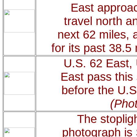
East approac
travel north a
next 62 miles, 
for its past 38.5
U.S. 62 East,
East pass this
before the U.S
(Phot
The stopligh
photograph is 