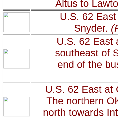
Altus to Lawt
U.S. 62 East 
Snyder.
(
U.S. 62 East 
southeast of S
end of the bu
U.S. 62 East at
The northern O
north towards In