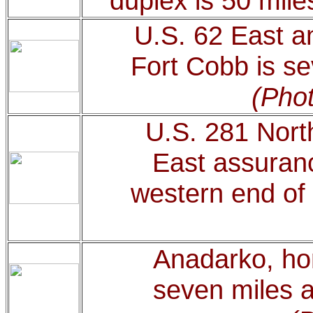
duplex is 50 mile
U.S. 62 East a
Fort Cobb is se
(Phot
U.S. 281 Nort
East assuranc
western end of 
Anadarko, hom
seven miles a