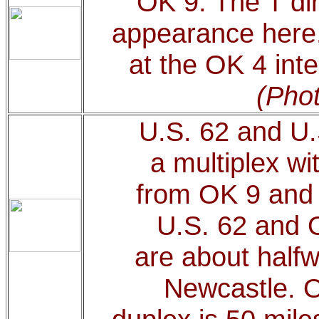
OK 9. The T di
appearance here
at the OK 4 int
(Phot
U.S. 62 and U.
a multiplex w
from OK 9 and 
U.S. 62 and O
are about half
Newcastle. O