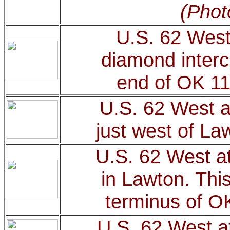
(Phot
U.S. 62 West
diamond inter
end of OK 1
U.S. 62 West at
just west of La
U.S. 62 West a
in Lawton. Thi
terminus of O
U.S. 62 West a