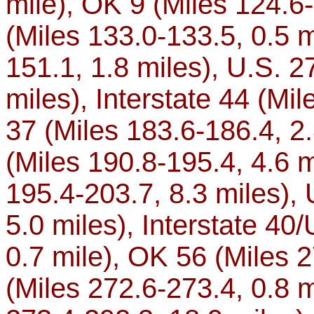
mile), OK 9 (Miles 124.6
(Miles 133.0-133.5, 0.5 m
151.1, 1.8 miles), U.S. 2
miles), Interstate 44 (Mi
37 (Miles 183.6-186.4, 2.
(Miles 190.8-195.4, 4.6 m
195.4-203.7, 8.3 miles), 
5.0 miles), Interstate 40
0.7 mile), OK 56 (Miles 
(Miles 272.6-273.4, 0.8 mi