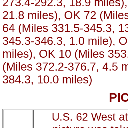
273.4-292.3, 18.9 miles),
21.8 miles), OK 72 (Miles
64 (Miles 331.5-345.3, 13
345.3-346.3, 1.0 mile), 
miles), OK 10 (Miles 353
(Miles 372.2-376.7, 4.5 m
384.3, 10.0 miles)
PI
U.S. 62 West at