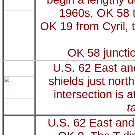
1960s, OK 58 t
OK 19 from Cyril, 
OK 58 juncti
U.S. 62 East an
shields just nor
intersection is 
t
U.S. 62 East and