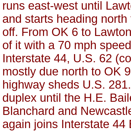
runs east-west until Lawto
and starts heading north 
off. From OK 6 to Lawton
of it with a 70 mph speed 
Interstate 44, U.S. 62 (c
mostly due north to OK 9
highway sheds U.S. 281.
duplex until the H.E. Ba
Blanchard and Newcastle
again joins Interstate 44