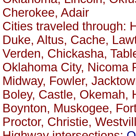
Cherokee, Adair
Cities traveled through:
Duke, Altus, Cache, Law
Verden, Chickasha, Table
Oklahoma City, Nicoma P
Midway, Fowler, Jacktow
Boley, Castle, Okemah, 
Boynton, Muskogee, Fort
Proctor, Christie, Westvil
Highway intersections:
O