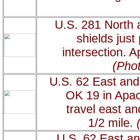
U.S. 281 North 
shields just
intersection. 
(Phot
U.S. 62 East and
OK 19 in Apac
travel east an
1/2 mile.
U.S. 62 East an