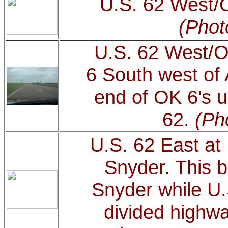
U.S. 62 West/
(Phot
U.S. 62 West/
6 South west of A
end of OK 6's u
62.
(Ph
U.S. 62 East at
Snyder. This b
Snyder while U.
divided highwa