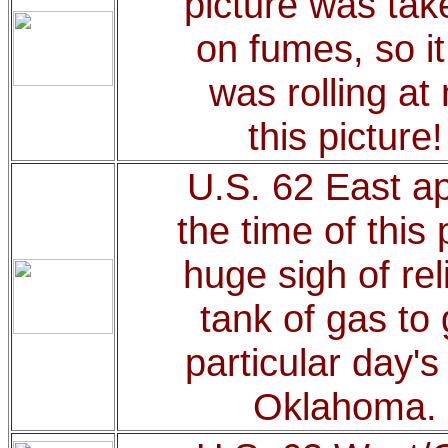
picture was tak
on fumes, so it
was rolling a
this picture
U.S. 62 East a
the time of this 
huge sigh of rel
tank of gas to 
particular day'
Oklahoma.