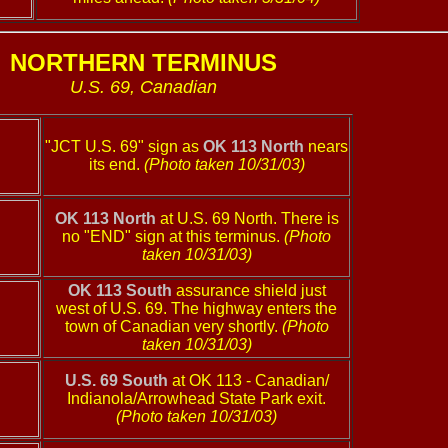
NORTHERN TERMINUS
U.S. 69, Canadian
"JCT U.S. 69" sign as
OK 113 North
nears
its end.
(Photo taken 10/31/03)
OK 113 North
at U.S. 69 North. There is
no "END" sign at this terminus.
(Photo
taken 10/31/03)
OK 113 South
assurance shield just
west of U.S. 69. The highway enters the
town of Canadian very shortly.
(Photo
taken 10/31/03)
U.S. 69 South
at OK 113 - Canadian/
Indianola/Arrowhead State Park exit.
(Photo taken 10/31/03)