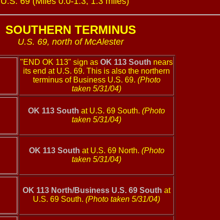
.S. 69 (Miles 0.0-1.3, 1.3 miles)
SOUTHERN TERMINUS
U.S. 69, north of McAlester
"END OK 113" sign as
OK 113 South
nears
its end at U.S. 69. This is also the northern
terminus of Business U.S. 69.
(Photo
taken 5/31/04)
OK 113 South
at U.S. 69 South.
(Photo
taken 5/31/04)
OK 113 South
at U.S. 69 North.
(Photo
taken 5/31/04)
OK 113 North/Business U.S. 69 South
at
U.S. 69 South.
(Photo taken 5/31/04)