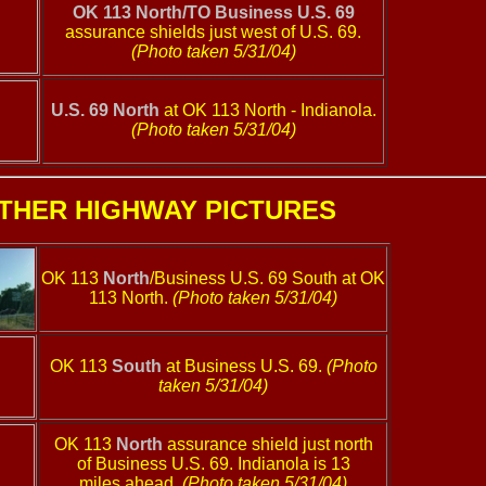
OK 113 North/TO Business U.S. 69
assurance shields just west of U.S. 69.
(Photo taken 5/31/04)
U.S. 69 North
at OK 113 North - Indianola.
(Photo taken 5/31/04)
THER HIGHWAY PICTURES
OK 113
North
/Business U.S. 69 South at OK
113 North.
(Photo taken 5/31/04)
OK 113
South
at Business U.S. 69.
(Photo
taken 5/31/04)
OK 113
North
assurance shield just north
of Business U.S. 69. Indianola is 13
miles ahead.
(Photo taken 5/31/04)