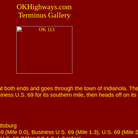
OKHighways.com
Terminus Gallery
t both ends and goes through the town of Indianola. Th
ness U.S. 69 for its southern mile, then heads off on its
ttsburg
9 (Mile 0.0), Business U.S. 69 (Mile 1.3), U.S. 69 (Mile 