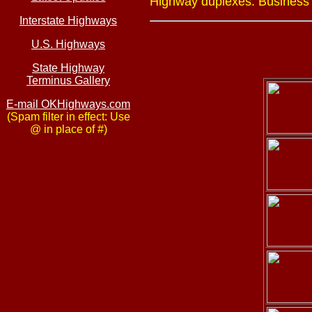
Highway duplexes: Business U
Interstate Highways
U.S. Highways
State Highway
Terminus Gallery
E-mail OKHighways.com
(Spam filter in effect: Use
@ in place of #)