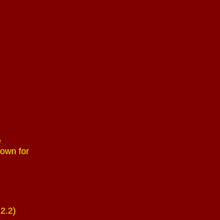
e
 own for
22.2)