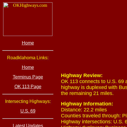
Home
Roadklahoma Links:
Home
Highway Review:
Terminus Page
OK 113 connects to U.S. 69 a
OK 113 Page
highway is duplexed with Busi
the remaining 21 miles.
Intersecting Highways:
Highway Information:
Distance: 22.2 miles
U.S. 69
Counties traveled through: Pi
Highway intersections: U.S. 6
Latest Updates