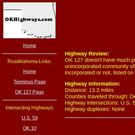
Home
Highway Review:
OK 127 doesn't have much pu
Roadklahoma Links:
unincorporated community of Z
Home
incorporated or not, listed on 
Terminus Page
Highway Information:
Distance: 13.2 miles
OK 127 Page
Counties traveled through: 
Highway intersections: U.S. 
Intersecting Highways:
Highway duplexes: None
U.S. 59
OK 10