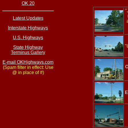
OK 20
"
Latest Updates
Interstate Highways
U.S. Highways
"
State Highway
Terminus Gallery
E-mail OKHighways.com
O
(Spam filter in effect: Use
@ in place of #)
E