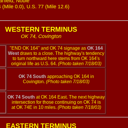
rfield, Noble
(Mile 0.0), U.S. 77 (Mile 12.6)
WESTERN TERMINUS
OK 74, Covington
"END OK 164" and OK 74 signage as
OK 164
West
draws to a close. The highway's tendency
to turn northward here stems from OK 164's
original life as U.S. 64.
(Photo taken 7/18/03)
OK 74 South
approaching OK 164 in
Covington.
(Photo taken 7/18/03)
OK 74 South
at OK 164 East. The next highway
intersection for those continuing on OK 74 is
at OK 74E in 10 miles.
(Photo taken 7/18/03)
EASTERN TERMINUS