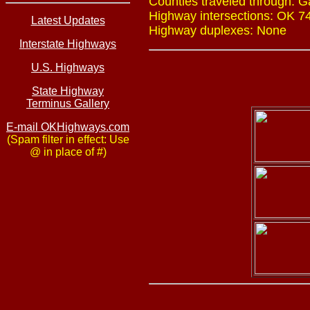
Counties traveled through: Ga
Highway intersections: OK 74 
Latest Updates
Highway duplexes: None
Interstate Highways
U.S. Highways
State Highway
Terminus Gallery
E-mail OKHighways.com
(Spam filter in effect: Use
@ in place of #)