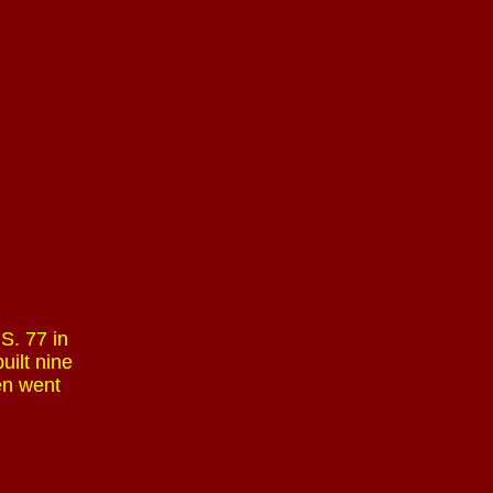
S. 77 in
uilt nine
en went