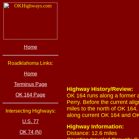
Home
Roadklahoma Links:
Home
Terminus Page
Highway History/Review:
OK 164 Page
OK 164 runs along a former 
Perry. Before the current ali
miles to the north of OK 164
Intersecting Highways:
along current OK 164 and OK
U.S. 77
Highway Information:
OK 74 (N)
Distance: 12.6 miles