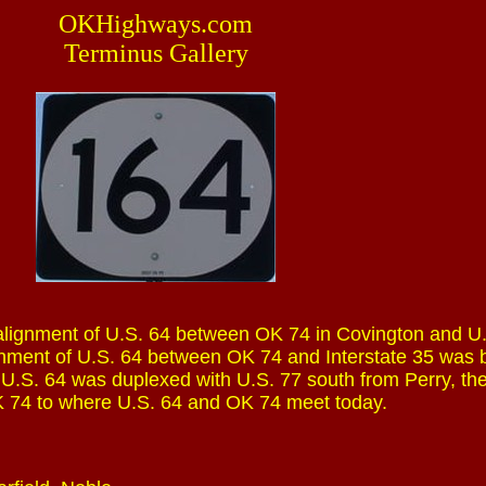
OKHighways.com
Terminus Gallery
alignment of U.S. 64 between OK 74 in Covington and U.
gnment of U.S. 64 between OK 74 and Interstate 35 was b
, U.S. 64 was duplexed with U.S. 77 south from Perry, th
 74 to where U.S. 64 and OK 74 meet today.