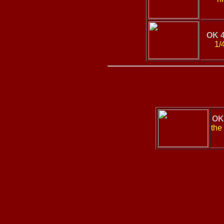
OK 
1/
OK
the