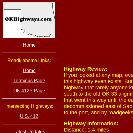
Home
Roadklahoma Links:
Highway Review:
Home
If you looked at any map, ev
Terminus Page
this highway even exists. But
highway that rarely anyone k
OK 412P Page
south to the old OK 33 alignm
that went this way until th
decommissioned east of Sapul
Intersecting Highways:
to the port, and by roadgeeks
U.S. 412
Highway Information:
Distance: 1.4 miles
Latest Updates