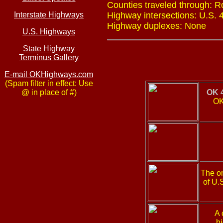
Counties traveled through: R
Interstate Highways
Highway intersections: U.S. 4
Highway duplexes: None
U.S. Highways
State Highway
Terminus Gallery
E-mail OKHighways.com
(Spam filter in effect: Use
@ in place of #)
OK 
OK
The on
of U.
A 
h