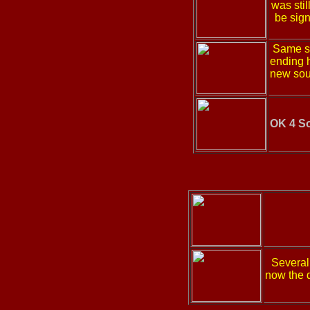
was sti
be sig
Same sp
ending h
new sou
OK 4 S
Several
now the d