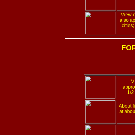
View o
also ap
cities
FO
V
appro
1/2
About f
at abou