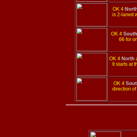
OK 4
Nort
is 2-laned 
OK 4
Sout
66 for o
OK 4
North
a
It starts a
OK 4
Sout
direction o