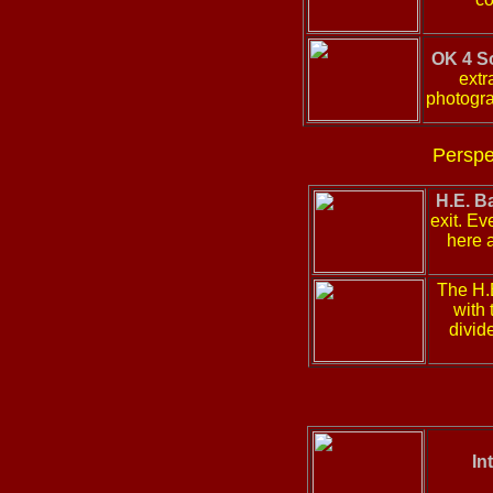
OK 4 S
extr
photogra
Perspe
H.E. B
exit. Ev
here a
The H.
with 
divid
In