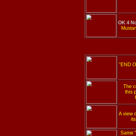
OK 4 No
Mustan
"END OK
The c
this 
A view o
it
Same "