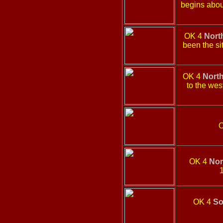
begins about
OK 4
Nort
been the si
OK 4
Nort
to the wes
OK 4
Nor
1
OK 4
So