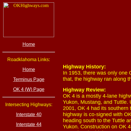
Home
Roadklahoma Links:
Highway History:
Home
In 1953, there was only one O
that, the highway ran along 
Terminus Page
OK 4 (W) Page
Highway Review:
OK 4 is a mostly 4-lane hig
Yukon, Mustang, and Tuttle. U
Intersecting Highways:
2001, OK 4 had its southern 
highway is co-signed with OK
Interstate 40
heading south to the Tuttle a
Interstate 44
Yukon. Construction on OK 4