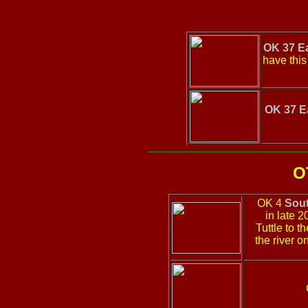
OK 37 E
have this
OK 37 E
O
OK 4
Sou
in late 
Tuttle to 
the river o