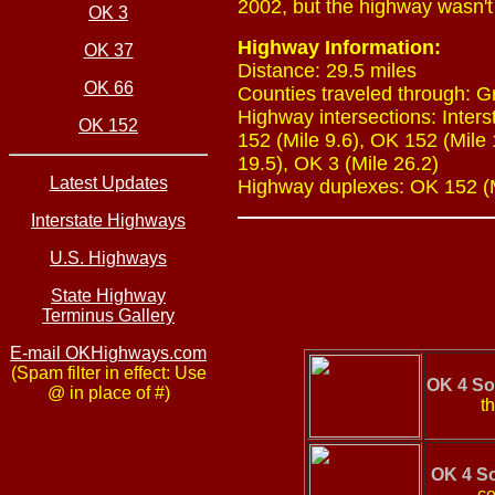
2002, but the highway wasn't 
OK 3
Highway Information:
OK 37
Distance: 29.5 miles
OK 66
Counties traveled through: 
Highway intersections: Inters
OK 152
152 (Mile 9.6), OK 152 (Mile 
19.5), OK 3 (Mile 26.2)
Latest Updates
Highway duplexes: OK 152 (Mi
Interstate Highways
U.S. Highways
State Highway
Terminus Gallery
E-mail OKHighways.com
(Spam filter in effect: Use
OK 4 So
@ in place of #)
th
OK 4 S
co