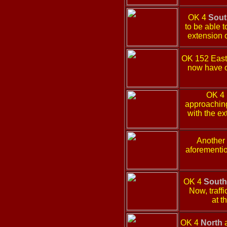
OK 4
Sout
to be able t
extension o
OK 152 Eas
now have o
OK 4
approaching 
with the e
Another
aforementio
OK 4
South
Now, traffi
at t
OK 4
North
a