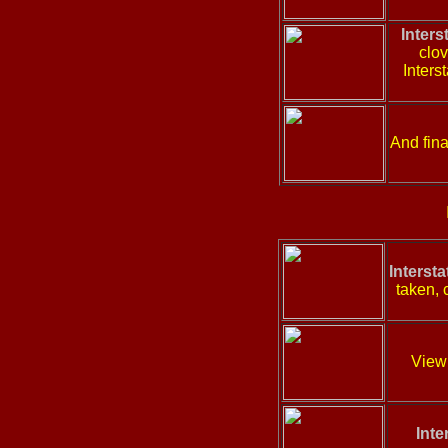
Inters
clov
Inters
And fina
Interst
taken, 
View 
Inte