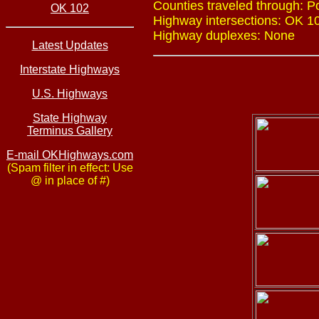
Counties traveled through: 
OK 102
Highway intersections: OK 10
Highway duplexes: None
Latest Updates
Interstate Highways
U.S. Highways
State Highway
Terminus Gallery
E-mail OKHighways.com
(Spam filter in effect: Use
@ in place of #)