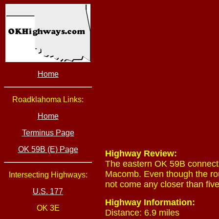
Home
Roadklahoma Links:
Home
Terminus Page
OK 59B (E) Page
Highway Review:
The eastern OK 59B connects
Macomb. Even though the rout
Intersecting Highways:
not come any closer than five 
U.S. 177
Highway Information:
OK 3E
Distance: 6.9 miles