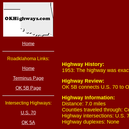
Home
Roadklahoma Links:
Highway History:
Home
1953: The highway was exactl
Terminus Page
Highway Review:
OK 5B connects U.S. 70 to 
OK 5B Page
Highway Information:
Intersecting Highways:
Distance: 7.0 miles
Counties traveled through: C
U.S. 70
Highway intersections: U.S. 7
Highway duplexes: None
OK 5A