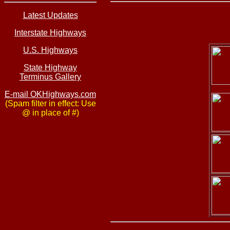
Latest Updates
Interstate Highways
U.S. Highways
State Highway
Terminus Gallery
E-mail OKHighways.com
(Spam filter in effect: Use
@ in place of #)