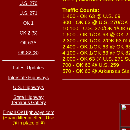
U.S. 270
Traffic Counts:
U.S. 271
1,400 - OK 63 @ U.S. 69
800 - OK 63 @ U.S. 270/OK 
OK 1
10,100 - U.S. 270/OK 1/OK 6
OK 2 (S)
1,500 - OK 1/OK 63 @ OK 2 
2,300 - OK 1/OK 2/OK 63 mul
OK 63A
2,400 - OK 1/OK 63 @ OK 6
4,100 - OK 1/OK 63 @ OK 8
OK 82 (S)
2,000 - OK 63 @ U.S. 271 S
700 - OK 63 @ U.S. 259
Latest Updates
570 - OK 63 @ Arkansas Sta
Interstate Highways
U.S. Highways
State Highway
Terminus Gallery
E-mail OKHighways.com
(Spam filter in effect: Use
@ in place of #)