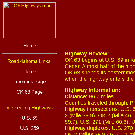
Home
Highway Review:
OK 63 begins at U.S. 69 in Ki
Roadklahoma Links:
Cedar. Almost half of the hig
Home
OK 63 spends its easternmost
when the highway enters the 
Terminus Page
Highway Information:
OK 63 Page
Distance: 96.7 miles
Counties traveled through: Pi
Intersecting Highways:
Highway intersections: U.S. 6
2 (Mile 39.9), OK 2 (Mile 46.
U.S. 69
59.7), U.S. 271 (Mile 60.3), 
Highway duplexes: U.S. 270 (M
U.S. 259
OK 2 (Miles 39.9-46.0, 6.1 mi