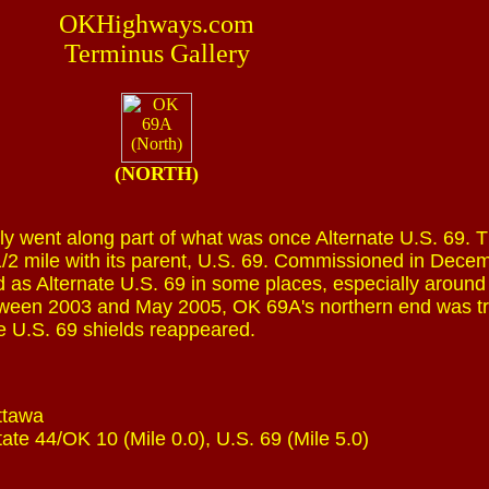
OKHighways.com
Terminus Gallery
(NORTH)
ly went along part of what was once Alternate U.S. 69. 
/2 mile with its parent, U.S. 69. Commissioned in Dece
d as Alternate U.S. 69 in some places, especially around
een 2003 and May 2005, OK 69A's northern end was t
te U.S. 69 shields reappeared.
ttawa
tate 44/OK 10 (Mile 0.0), U.S. 69 (Mile 5.0)