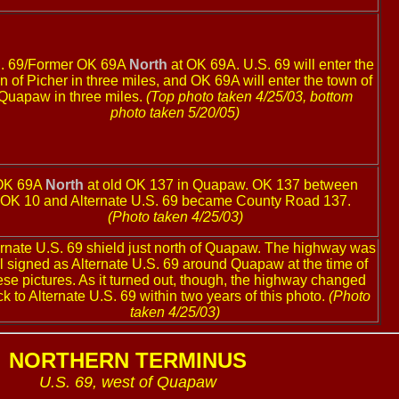
. 69/Former OK 69A
North
at OK 69A. U.S. 69 will enter the
n of Picher in three miles, and OK 69A will enter the town of
Quapaw in three miles.
(Top photo taken 4/25/03, bottom
photo taken 5/20/05)
OK 69A
North
at old OK 137 in Quapaw. OK 137 between
OK 10 and Alternate U.S. 69 became County Road 137.
(Photo taken 4/25/03)
ernate U.S. 69 shield just north of Quapaw. The highway was
ill signed as Alternate U.S. 69 around Quapaw at the time of
ese pictures. As it turned out, though, the highway changed
k to Alternate U.S. 69 within two years of this photo.
(Photo
taken 4/25/03)
NORTHERN TERMINUS
U.S. 69, west of Quapaw