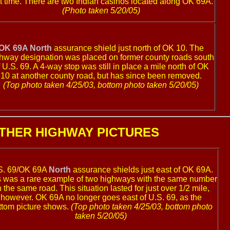
st time. There are two Indian casinos located along OK 69A.
(Photo taken 5/20/05)
OK 69A North
assurance shield just north of OK 10. The
hway designation was placed on former county roads south
f U.S. 69. A 4-way stop was still in place a mile north of OK
10 at another county road, but has since been removed.
(Top photo taken 4/25/03, bottom photo taken 5/20/05)
THER HIGHWAY PICTURES
S. 69/OK 69A
North
assurance shields just east of OK 69A.
s was a rare example of two highways with the same number
 the same road. This situation lasted for just over 1/2 mile,
however. OK 69A no longer goes east of U.S. 69, as the
ttom picture shows.
(Top photo taken 4/25/03, bottom photo
taken 5/20/05)