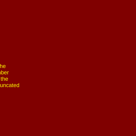
The
mber
 the
runcated