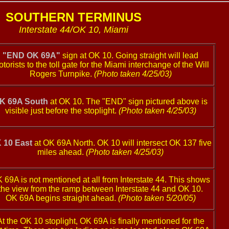
SOUTHERN TERMINUS
Interstate 44/OK 10, Miami
"END OK 69A"
sign at OK 10. Going straight will lead
torists to the toll gate for the Miami interchange of the Will
Rogers Turnpike.
(Photo taken 4/25/03)
K 69A South
at OK 10. The "END" sign pictured above is
visible just before the stoplight.
(Photo taken 4/25/03)
 10 East
at OK 69A North. OK 10 will intersect OK 137 five
miles ahead.
(Photo taken 4/25/03)
 69A is not mentioned at all from Interstate 44. This shows
the view from the ramp between Interstate 44 and OK 10.
OK 69A begins straight ahead.
(Photo taken 5/20/05)
At the OK 10 stoplight, OK 69A is finally mentioned for the