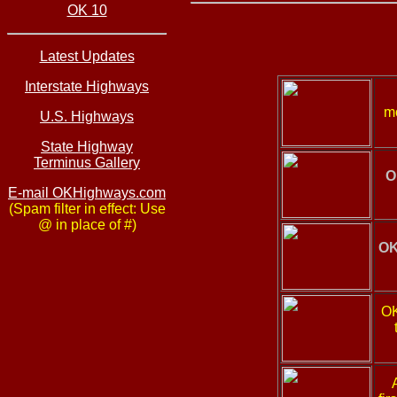
OK 10
Latest Updates
Interstate Highways
mo
U.S. Highways
State Highway
Terminus Gallery
O
E-mail OKHighways.com
(Spam filter in effect: Use
@ in place of #)
OK
OK