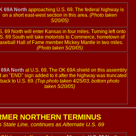
K 69A North
approaching U.S. 69. The federal highway is
on a short east-west section in this area.
(Photo taken
5/20/05)
. 69 North will enter Kansas in four miles. Turning left onto
S. 69 South will take motorists to Commerce, hometown of
aseball Hall of Fame member Mickey Mantle in two miles.
(Photo taken 5/20/05)
 69A North
at U.S. 69. The OK 69A shield on this assembly
 an "END" sign added to it after the highway was truncated
back to U.S. 69.
(Top photo taken 4/25/03, bottom photo
taken 5/20/05)
RMER NORTHERN TERMINUS
 State Line, continues as Alternate U.S. 69