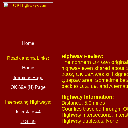
Home
Highway Review:
Roadklahoma Links:
The northern OK 69A original
Home
highway even shared about 1
2002, OK 69A was still signe
Terminus Page
Quapaw area. Sometime betw
back to U.S. 69, and Alterna
OK 69A (N) Page
Highway Information:
Intersecting Highways:
Distance: 5.0 miles
Counties traveled through: O
Interstate 44
Highway intersections: Inters
Highway duplexes: None
U.S. 69