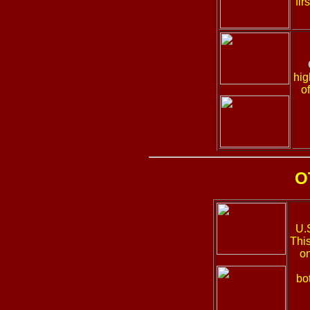
fir
hig
o
O
U.
Thi
on
bo