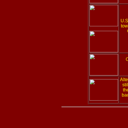
U.S
tow
Alt
st
th
bac