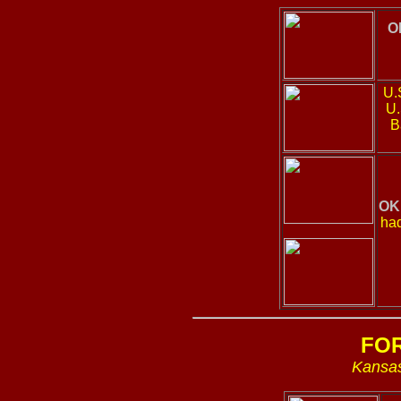
O
U.S
U.
B
OK
had
FO
Kansas