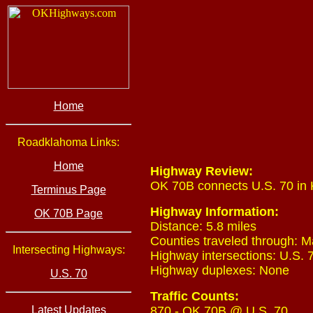
Home
Roadklahoma Links:
Home
Highway Review:
OK 70B connects U.S. 70 in 
Terminus Page
Highway Information:
OK 70B Page
Distance: 5.8 miles
Counties traveled through: M
Intersecting Highways:
Highway intersections: U.S. 7
Highway duplexes: None
U.S. 70
Traffic Counts:
Latest Updates
870 - OK 70B @ U.S. 70