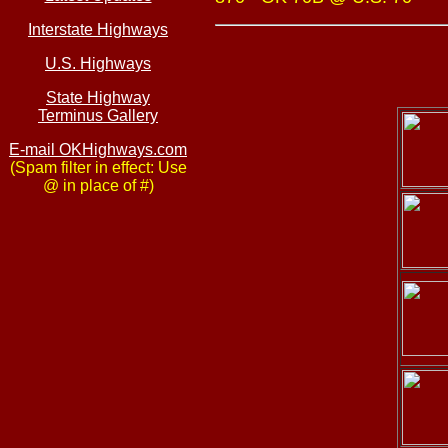
Interstate Highways
U.S. Highways
State Highway
Terminus Gallery
E-mail OKHighways.com
(Spam filter in effect: Use
@ in place of #)