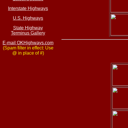
Interstate Highways
U.S. Highways
State Highway
Terminus Gallery
E-mail OKHighways.com
(Spam filter in effect: Use
@ in place of #)