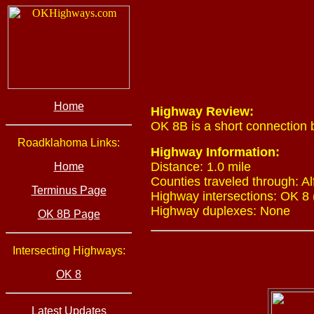
Home
Highway Review:
OK 8B is a short connection
Roadklahoma Links:
Highway Information:
Distance: 1.0 mile
Home
Counties traveled through: Al
Terminus Page
Highway intersections: OK 8 
Highway duplexes: None
OK 8B Page
Intersecting Highways:
OK 8
Latest Updates