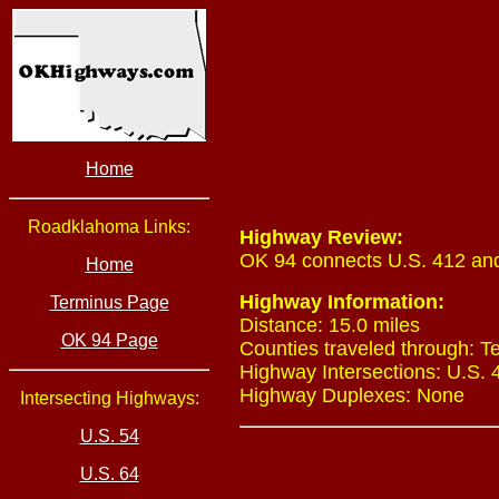
Home
Roadklahoma Links:
Highway Review:
OK 94 connects U.S. 412 and
Home
Highway Information:
Terminus Page
Distance: 15.0 miles
OK 94 Page
Counties traveled through: T
Highway Intersections: U.S. 4
Highway Duplexes: None
Intersecting Highways:
U.S. 54
U.S. 64