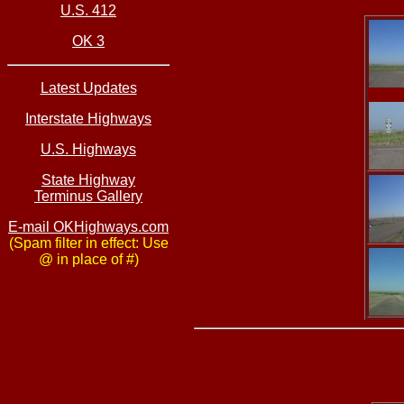
U.S. 412
OK 3
Latest Updates
Interstate Highways
U.S. Highways
State Highway
Terminus Gallery
E-mail OKHighways.com
(Spam filter in effect: Use
@ in place of #)