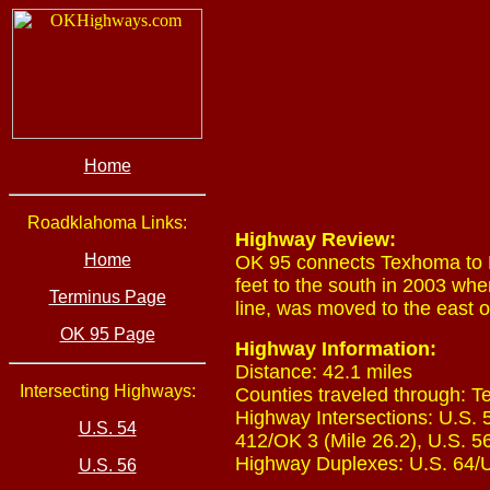
Home
Roadklahoma Links:
Highway Review:
Home
OK 95 connects Texhoma to E
feet to the south in 2003 w
Terminus Page
line, was moved to the east of
OK 95 Page
Highway Information:
Distance: 42.1 miles
Intersecting Highways:
Counties traveled through: T
Highway Intersections: U.S. 5
U.S. 54
412/OK 3 (Mile 26.2), U.S. 56
Highway Duplexes: U.S. 64/U.
U.S. 56