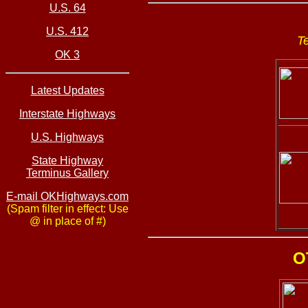
U.S. 64
U.S. 412
T
OK 3
Latest Updates
Interstate Highways
U.S. Highways
State Highway
Terminus Gallery
E-mail OKHighways.com
(Spam filter in effect: Use
@ in place of #)
O