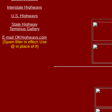
Interstate Highways
U.S. Highways
State Highway
Terminus Gallery
E-mail OKHighways.com
(Spam filter in effect: Use
@ in place of #)