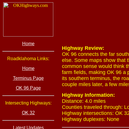
Home
Highway Review:
OK 96 connects the far sout
Roadklahoma Links:
else. Some maps show that t
common sense would think the
Home
farm fields, making OK 96 a 
its southern terminus, the r
Terminus Page
couple miles later, a few mile
OK 96 Page
Highway Information:
Distance: 4.0 miles
Intersecting Highways:
Counties traveled through: L
OK 32
Highway intersections: OK 32
Highway duplexes: None
Latest Updates