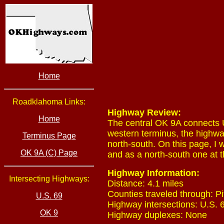
Home
Roadklahoma Links:
Highway Review:
Home
The central OK 9A connects U
western terminus, the highway
Terminus Page
north-south. On this page, I 
OK 9A (C) Page
and as a north-south one at t
Highway Information:
Intersecting Highways:
Distance: 4.1 miles
Counties traveled through: Pi
U.S. 69
Highway intersections: U.S. 6
OK 9
Highway duplexes: None