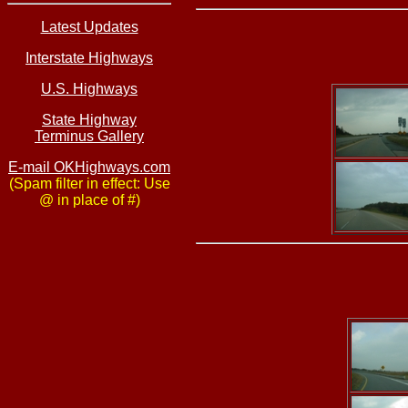
Latest Updates
Interstate Highways
U.S. Highways
State Highway
Terminus Gallery
E-mail OKHighways.com
(Spam filter in effect: Use
@ in place of #)