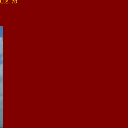
 U.S. 70