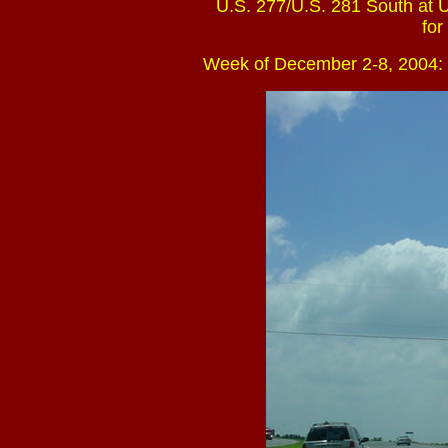
U.S. 277/U.S. 281 South at U
for
Week of December 2-8, 2004: