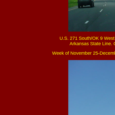
U.S. 271 South/OK 9 West a
Arkansas State Line. O
Week of November 25-Decemb