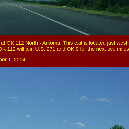
t OK 112 North - Arkoma. This exit is located just west 
K 112 will join U.S. 271 and OK 9 for the next two miles
er 1, 2004: