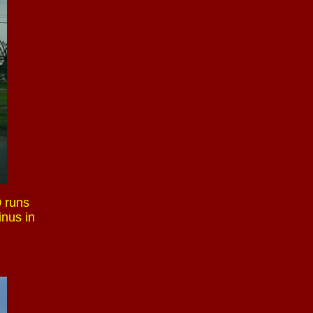
0 runs
inus in