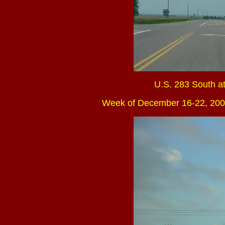
U.S. 283 South at
Week of December 16-22, 200