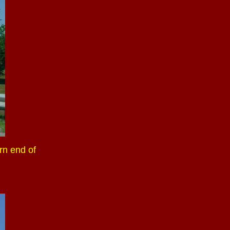
rn end of