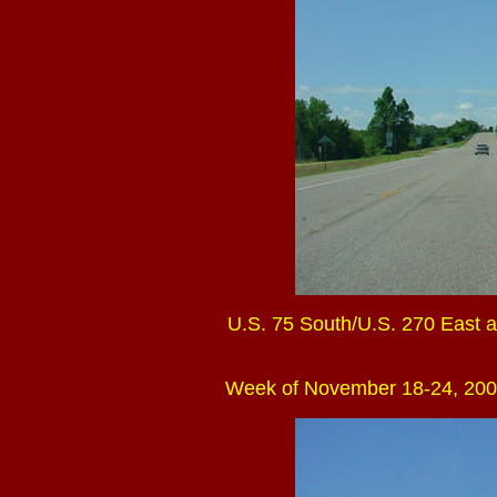
U.S. 75 South/U.S. 270 East at
Week of November 18-24, 200