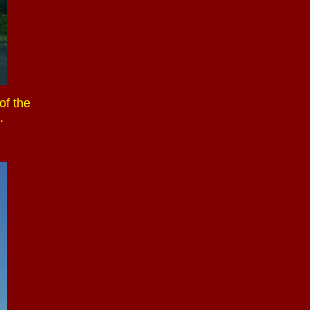
of the
.