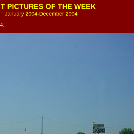
T PICTURES OF THE WEEK
January 2004-December 2004
4: