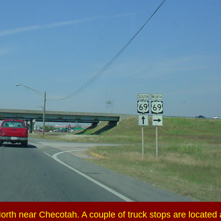
rth near Checotah. A couple of truck stops are located a