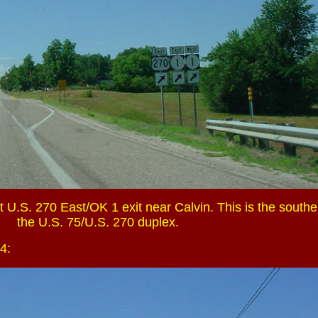
 U.S. 270 East/OK 1 exit near Calvin. This is the southe
the U.S. 75/U.S. 270 duplex.
4: