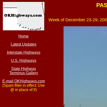
PAS
Week of December 23-29, 200
Home
Latest Updates
Interstate Highways
U.S. Highways
State Highway
Terminus Gallery
E-mail OKHighways.com
(Spam filter in effect: Use
@ in place of #)