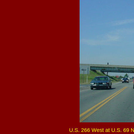
U.S. 266 West at U.S. 69 No