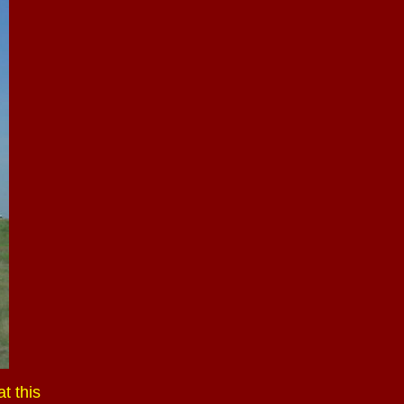
t this