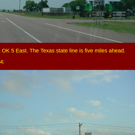
 OK 5 East. The Texas state line is five miles ahead.
4: