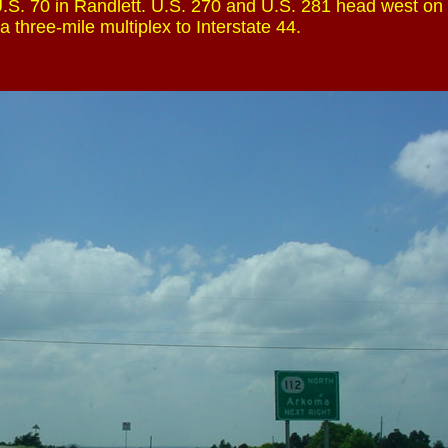
.S. 70 in Randlett. U.S. 270 and U.S. 281 head west on
 a three-mile multiplex to Interstate 44.