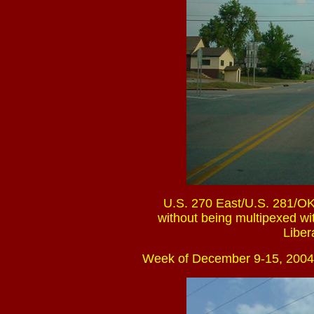
U.S. 270 East/U.S. 281/OK
without being multipexed wit
Liber
Week of December 9-15, 2004