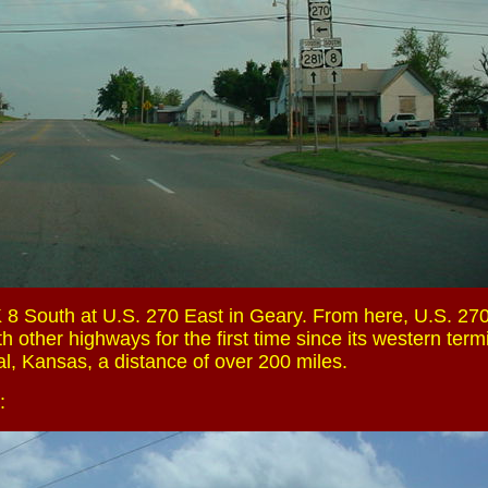
 8 South at U.S. 270 East in Geary. From here, U.S. 27
h other highways for the first time since its western term
al, Kansas, a distance of over 200 miles.
: