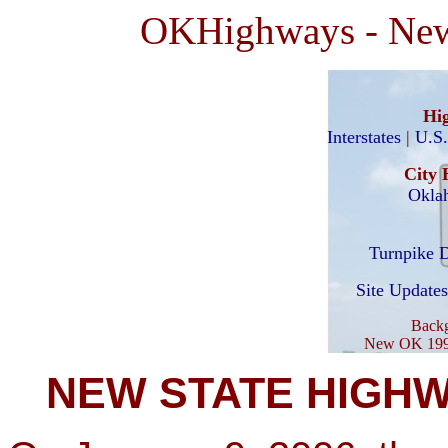
OKHighways - New 
Hi
Interstates
|
U.S
City 
Okla
Turnpike D
Site Updates
Backg
New OK 199 s
NEW STATE HIGHW