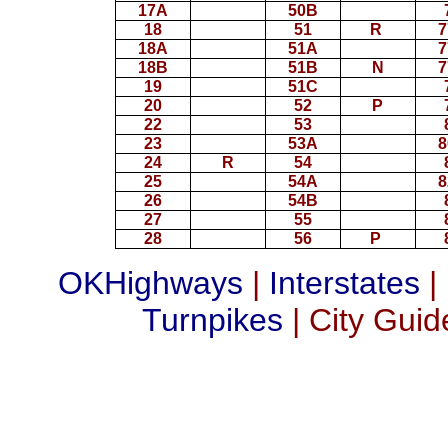
17A
50B
18
51
R
7
18A
51A
7
18B
51B
N
7
19
51C
20
52
P
22
53
23
53A
8
24
R
54
25
54A
8
26
54B
27
55
28
56
P
OKHighways
|
Interstates
|
Turnpikes
| City Guid