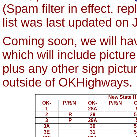
(Spam filter in effect, re
list was last updated on
Coming soon, we will hav
which will include pictur
plus any other sign pictu
outside of OKHighways.
New State H
OK-
P/R/N
OK-
P/R/N
O
1
28A
2
R
29
5
3
P
29A
3A
30
5
3E
31
5