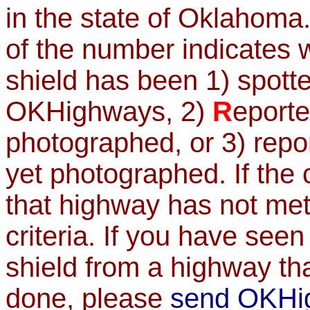
in the state of Oklahoma.
of the number indicates 
shield has been 1) spot
OKHighways, 2)
R
eport
photographed, or 3) rep
yet photographed. If the
that highway has not met
criteria. If you have se
shield from a highway th
done, please
send OKHi