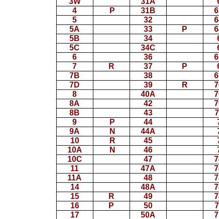
3W
31A
4
P
31B
6
5
32
6
5A
33
P
6
5B
34
5C
34C
6
36
6
7
R
37
P
7B
38
6
7D
39
R
7
8
40A
7
8A
42
7
8B
43
7
9
P
44
9A
N
44A
10
R
45
10A
N
46
10C
47
7
11
47A
7
11A
48
7
14
48A
7
15
R
49
7
16
P
50
7
17
50A
7