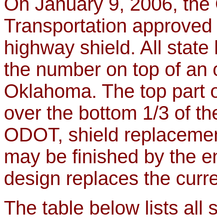
On January 9, 2006, the
Transportation approved 
highway shield. All state
the number on top of an o
Oklahoma. The top part o
over the bottom 1/3 of th
ODOT, shield replacement
may be finished by the e
design replaces the curre
The table below lists all