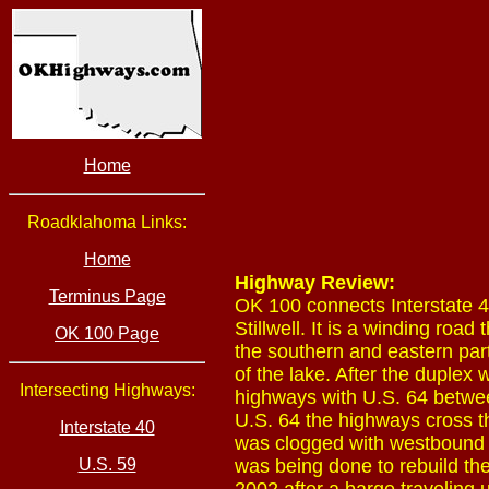
Home
Roadklahoma Links:
Home
Highway Review:
Terminus Page
OK 100 connects Interstate 40
Stillwell. It is a winding ro
OK 100 Page
the southern and eastern part
of the lake. After the duplex
Intersecting Highways:
highways with U.S. 64 betwe
U.S. 64 the highways cross t
Interstate 40
was clogged with westbound I
U.S. 59
was being done to rebuild the