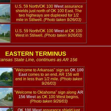
U.S. 59 North/OK 100
West
assurance
shields just north of OK 100 East. The
two highways are duplexed for 1/2
mile in Stilwell.
(Photo taken 9/26/03)
U.S. 59 North/OK 100
West
at OK 100
West in Stilwell.
(Photo taken 9/26/03)
EASTERN TERMINUS
kansas State Line, continues as AR 156
"Welcome to Arkansas" sign as
OK 100
East
comes to an end. AR 156 will
end in less than 1/2 mile.
(Photo taken
9/26/03)
"Welcome to Oklahoma" sign along
AR
156 West
as OK 100 West begins.
(Photo taken 9/26/03)
OK 100 West
assurance shield just