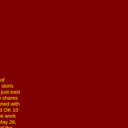
of
 skirts
just east
o shares
ined with
nd OK 10
le work
 May 26,