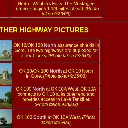
North - Webbers Falls. The Muskogee
Turnpike begins 1 1/4 miles ahead.
(Photo
taken 9/26/03)
THER HIGHWAY PICTURES
OK 10/OK 100
North
assurance shields in
Gore. The two highways are duplexed for
a few blocks.
(Photo taken 9/26/03)
OK 10/OK 100
North
at OK 10 North
in Gore.
(Photo taken 9/26/03)
OK 100
North
at OK 10A West. OK 10A
connects to OK 10 at its other end and
provides access to Lake Tenkiller.
(Photo taken 9/26/03)
OK 100
South
at OK 10A West.
(Photo
taken 9/26/03)