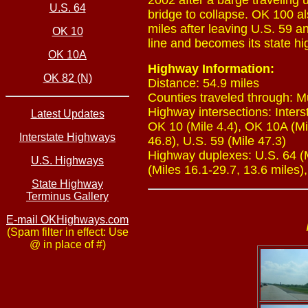
2002 after a barge traveling 
U.S. 64
bridge to collapse. OK 100 als
miles after leaving U.S. 59 a
OK 10
line and becomes its state hi
OK 10A
Highway Information:
OK 82 (N)
Distance: 54.9 miles
Counties traveled through: 
Highway intersections: Interst
Latest Updates
OK 10 (Mile 4.4), OK 10A (Mil
Interstate Highways
46.8), U.S. 59 (Mile 47.3)
Highway duplexes: U.S. 64 (Mi
U.S. Highways
(Miles 16.1-29.7, 13.6 miles),
State Highway
Terminus Gallery
E-mail OKHighways.com
(Spam filter in effect: Use
@ in place of #)