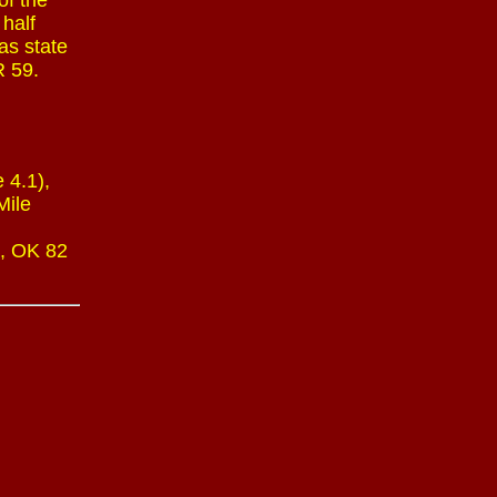
of the
 half
as state
R 59.
 4.1),
Mile
), OK 82