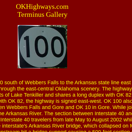
OKHighways.com
Terminus Gallery
 south of Webbers Falls to the Arkansas state line east 
ad through the east-central Oklahoma scenery. The highway
s of Lake Tenkiller and shares a long duplex with OK 82 
 with OK 82, the highway is signed east-west. OK 100 als
en Webbers Falls and Gore and OK 10 in Gore. While jo
he Arkansas River. The section between Interstate 40 a
nterstate 40 travelers from late May to August 2002 whi
 interstate's Arkansas River bridge, which collapsed on