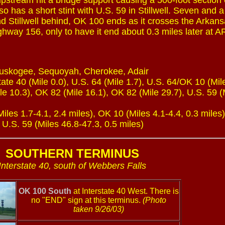
upstream hit a bridge support causing a 500-foot section 
o has a short stint with U.S. 59 in Stillwell. Seven and a
nd Stillwell behind, OK 100 ends as it crosses the Arkans
ghway 156, only to have it end about 0.3 miles later at A
Muskogee, Sequoyah, Cherokee, Adair
ate 40 (Mile 0.0), U.S. 64 (Mile 1.7), U.S. 64/OK 10 (Mile
e 10.3), OK 82 (Mile 16.1), OK 82 (Mile 29.7), U.S. 59 (
les 1.7-4.1, 2.4 miles), OK 10 (Miles 4.1-4.4, 0.3 miles
 U.S. 59 (Miles 46.8-47.3, 0.5 miles)
SOUTHERN TERMINUS
Interstate 40, south of Webbers Falls
OK 100 South
at Interstate 40 West. There is
no "END" sign at this terminus.
(Photo
taken 9/26/03)