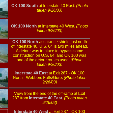
OK 100 South
at Interstate 40 East.
(Photo
taken 9/26/03)
OK 100 North
at Interstate 40 West.
(Photo
taken 9/26/03)
OK 100 North
assurance shield just north
of Interstate 40. U.S. 64 is two miles ahead.
A detour was in place to bypass some
construction on U.S. 64, and OK 100 was
one of the detour routes used.
(Photo
taken 9/26/03)
Interstate 40 East
at Exit 287 - OK 100
North - Webbers Falls/Gore.
(Photo taken
9/26/03)
View from the end of the off-ramp at Exit
287 from
Interstate 40 East
.
(Photo taken
9/26/03)
Interstate 40 West
at Exit 287 - OK 100