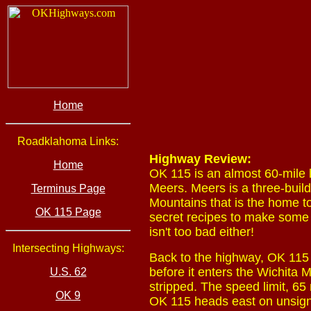
Home
Roadklahoma Links:
Highway Review:
Home
OK 115 is an almost 60-mile 
Meers. Meers is a three-buil
Terminus Page
Mountains that is the home t
OK 115 Page
secret recipes to make some o
isn't too bad either!
Intersecting Highways:
Back to the highway, OK 115 s
before it enters the Wichita 
U.S. 62
stripped. The speed limit, 65
OK 9
OK 115 heads east on unsigne