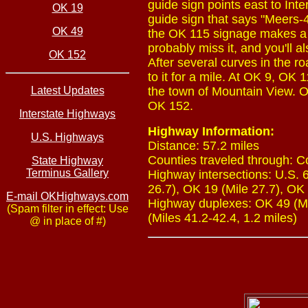
guide sign points east to In
OK 19
guide sign that says "Meers-4.
OK 49
the OK 115 signage makes a tr
probably miss it, and you'll
OK 152
After several curves in the
to it for a mile. At OK 9, OK
Latest Updates
the town of Mountain View. O
OK 152.
Interstate Highways
Highway Information:
U.S. Highways
Distance: 57.2 miles
Counties traveled through: 
State Highway
Terminus Gallery
Highway intersections: U.S. 6
26.7), OK 19 (Mile 27.7), OK 
E-mail OKHighways.com
Highway duplexes: OK 49 (Mil
(Spam filter in effect: Use
(Miles 41.2-42.4, 1.2 miles)
@ in place of #)