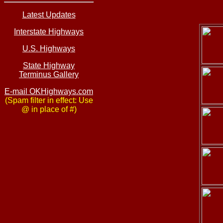
Latest Updates
Interstate Highways
U.S. Highways
State Highway
Terminus Gallery
E-mail OKHighways.com
(Spam filter in effect: Use
@ in place of #)