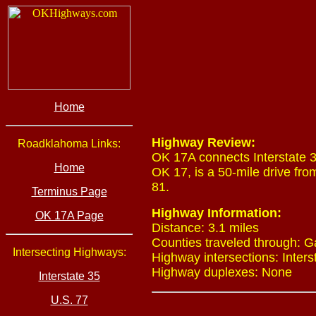
Home
Highway Review:
Roadklahoma Links:
OK 17A connects Interstate 
Home
OK 17, is a 50-mile drive fr
81.
Terminus Page
Highway Information:
OK 17A Page
Distance: 3.1 miles
Counties traveled through: G
Intersecting Highways:
Highway intersections: Interst
Highway duplexes: None
Interstate 35
U.S. 77