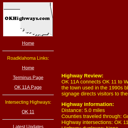
Home
Roadklahoma Links:
Home
Highway Review:
Terminus Page
OK 11A connects OK 11 to Wak
OK 11A Page
the town used in the 1990s b
signage directs visitors to th
Intersecting Highways:
Highway Information:
Distance: 5.0 miles
OK 11
Counties traveled through: G
Highway intersections: OK 11
Latest Updates