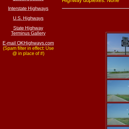
Highway duplexes: None
Interstate Highways
U.S. Highways
State Highway
Terminus Gallery
E-mail OKHighways.com
(Spam filter in effect: Use
@ in place of #)