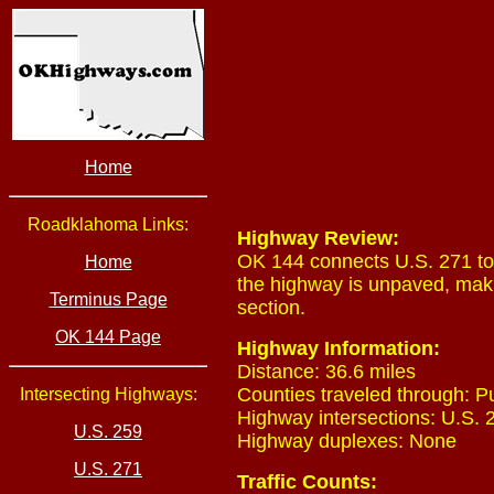
Home
Roadklahoma Links:
Highway Review:
OK 144 connects U.S. 271 to
Home
the highway is unpaved, mak
Terminus Page
section.
OK 144 Page
Highway Information:
Distance: 36.6 miles
Counties traveled through: 
Intersecting Highways:
Highway intersections: U.S. 2
U.S. 259
Highway duplexes: None
U.S. 271
Traffic Counts: