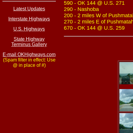
590 - OK 144 @ U.S. 271
Latest Updates
290 - Nashoba
200 - 2 miles W of Pushmatah
Interstate Highways
270 - 2 miles E of Pushmatah
670 - OK 144 @ U.S. 259
U.S. Highways
State Highway
Terminus Gallery
E-mail OKHighways.com
(Spam filter in effect: Use
@ in place of #)