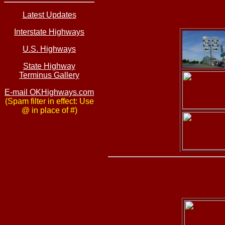
Latest Updates
Interstate Highways
U.S. Highways
State Highway
Terminus Gallery
E-mail OKHighways.com
(Spam filter in effect: Use
@ in place of #)