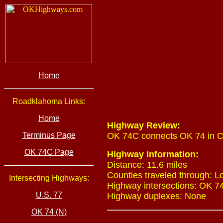
Home
Roadklahoma Links:
Home
Highway Review:
Terminus Page
OK 74C connects OK 74 in Cre
OK 74C Page
Highway Information:
Distance: 11.6 miles
Counties traveled through: L
Intersecting Highways:
Highway intersections: OK 74 
U.S. 77
Highway duplexes: None
OK 74 (N)