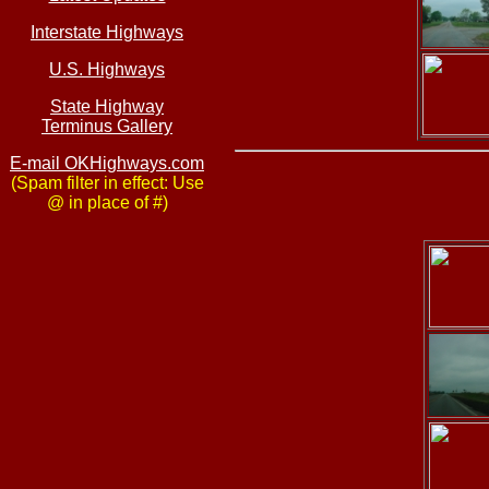
Interstate Highways
U.S. Highways
State Highway
Terminus Gallery
E-mail OKHighways.com
(Spam filter in effect: Use
@ in place of #)