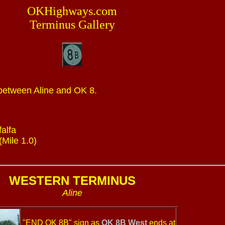
OKHighways.com
Terminus Gallery
 between Aline and OK 8.
falfa
(Mile 1.0)
WESTERN TERMINUS
Aline
"END OK 8B" sign as
OK 8B West
ends at