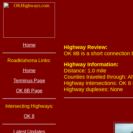
Home
Highway Review:
OK 8B is a short connection
Roadklahoma Links:
Highway Information:
Distance: 1.0 mile
Home
Counties traveled through: Al
Terminus Page
Highway intersections: OK 8 
Highway duplexes: None
OK 8B Page
Intersecting Highways:
OK 8
Latest Updates