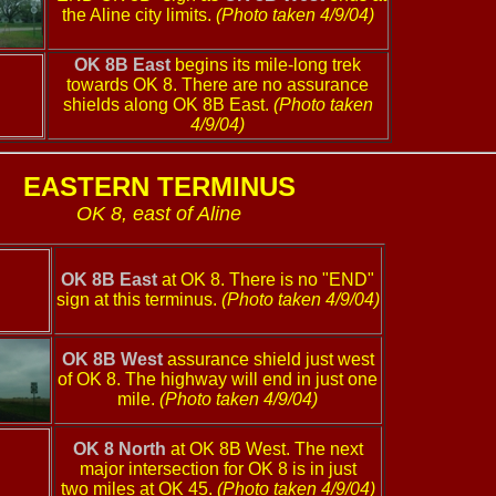
the Aline city limits.
(Photo taken 4/9/04)
OK 8B East
begins its mile-long trek
towards OK 8. There are no assurance
shields along OK 8B East.
(Photo taken
4/9/04)
EASTERN TERMINUS
OK 8, east of Aline
OK 8B East
at OK 8. There is no "END"
sign at this terminus.
(Photo taken 4/9/04)
OK 8B West
assurance shield just west
of OK 8. The highway will end in just one
mile.
(Photo taken 4/9/04)
OK 8 North
at OK 8B West. The next
major intersection for OK 8 is in just
two miles at OK 45.
(Photo taken 4/9/04)