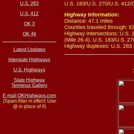
U.S. 183/U.S. 270/U.S. 412
U.S. 283
U.S. 412
Highway Information:
Distance: 47.1 miles
OK 3
Counties traveled through: E
Highway intersections: U.S. 2
OK 46
(Mile 26.4), U.S. 183/U.S. 2
Highway duplexes: U.S. 283 (M
Latest Updates
Interstate Highways
U.S. Highways
State Highway
Terminus Gallery
E-mail OKHighways.com
(Spam filter in effect: Use
@ in place of #)