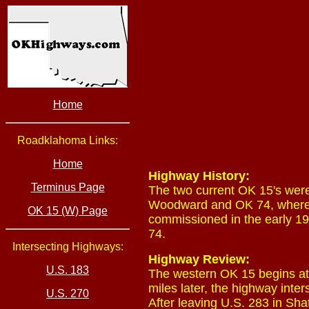
Home
Roadklahoma Links:
Home
Highway History:
Terminus Page
The two current OK 15's wer
Woodward and OK 74, where 
OK 15 (W) Page
commissioned in the early
74.
Intersecting Highways:
Highway Review:
U.S. 183
The western OK 15 begins at
miles later, the highway inte
U.S. 270
After leaving U.S. 283 in Sh