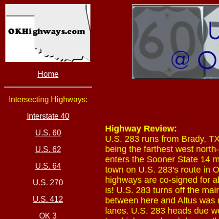
Home
Intersecting Highways:
Interstate 40
Highway Review:
U.S. 60
U.S. 283 runs from Brady, TX
being the farthest west north
U.S. 62
enters the Sooner State 14 mi
U.S. 64
town on U.S. 283's route in 
highways are co-signed for a
U.S. 270
is! U.S. 283 turns off the m
U.S. 412
between here and Altus was r
lanes. U.S. 283 heads due we
OK 3