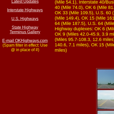
Latest Updates
(Mile 54.1), Interstate 40/Bu
40 (Mile 74.0), OK 6 (Mile 81
Interstate Highways
OK 33 (Mile 109.5), U.S. 60 (
(Mile 149.4), OK 15 (Mile 16
U.S. Highways
64 (Mile 187.5), U.S. 64 (Mil
State Highway
Highway duplexes: OK 6 (Mile
Terminus Gallery
OK 9 (Miles 42.0-45.9, 3.9 mi
(Miles 95.7-108.3, 12.6 miles
E-mail OKHighways.com
140.6, 7.1 miles), OK 15 (Mil
(Spam filter in effect: Use
@ in place of #)
miles)