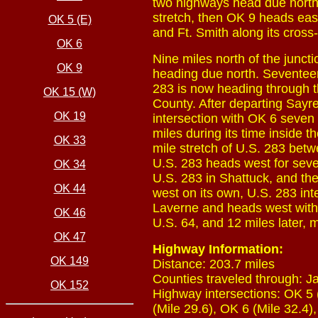
two highways head due north.
stretch, then OK 9 heads ea
OK 5 (E)
and Ft. Smith along its cross-
OK 6
Nine miles north of the junc
OK 9
heading due north. Seventeen m
283 is now heading through t
OK 15 (W)
County. After departing Sayr
OK 19
intersection with OK 6 seven
miles during its time inside 
OK 33
mile stretch of U.S. 283 betw
U.S. 283 heads west for seve
OK 34
U.S. 283 in Shattuck, and the
OK 44
west on its own, U.S. 283 in
Laverne and heads west with U
OK 46
U.S. 64, and 12 miles later, 
OK 47
Highway Information:
OK 149
Distance: 203.7 miles
Counties traveled through: J
OK 152
Highway intersections: OK 5 
(Mile 29.6), OK 6 (Mile 32.4)