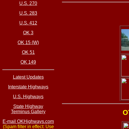
U.S. 270
U.S. 283
U.S. 412
OK 3
OK 15 (W)
OK 51
OK 149
Latest Updates
Interstate Highways
U.S. Highways
State Highway
O
Terminus Gallery
E-mail OKHighways.com
(Spam filter in effect: Use