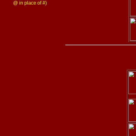
@ in place of #)