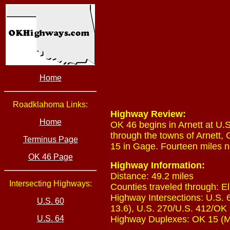
Home
Roadklahoma Links:
Highway Review:
Home
OK 46 begins in Arnett at U.
through the towns of Arnett,
Terminus Page
15 in Gage. Fourteen miles n
OK 46 Page
Highway Information:
Distance: 49.2 miles
Intersecting Highways:
Counties traveled through: El
Highway Intersections: U.S. 
U.S. 60
13.6), U.S. 270/U.S. 412/OK 3
U.S. 64
Highway Duplexes: OK 15 (Mil