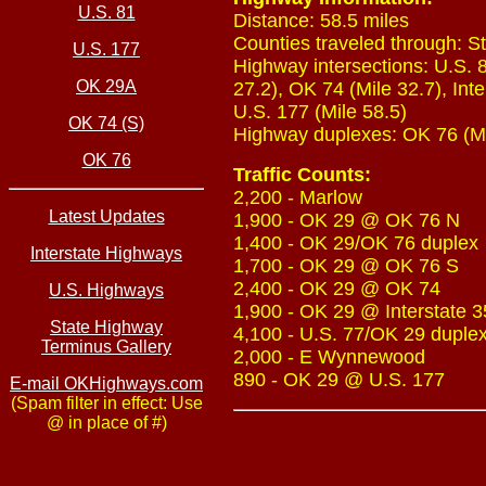
U.S. 81
Distance: 58.5 miles
Counties traveled through: S
U.S. 177
Highway intersections: U.S. 8
OK 29A
27.2), OK 74 (Mile 32.7), Inte
U.S. 177 (Mile 58.5)
OK 74 (S)
Highway duplexes: OK 76 (Mile
OK 76
Traffic Counts:
2,200 - Marlow
Latest Updates
1,900 - OK 29 @ OK 76 N
1,400 - OK 29/OK 76 duplex
Interstate Highways
1,700 - OK 29 @ OK 76 S
2,400 - OK 29 @ OK 74
U.S. Highways
1,900 - OK 29 @ Interstate 3
State Highway
4,100 - U.S. 77/OK 29 duple
Terminus Gallery
2,000 - E Wynnewood
890 - OK 29 @ U.S. 177
E-mail OKHighways.com
(Spam filter in effect: Use
@ in place of #)