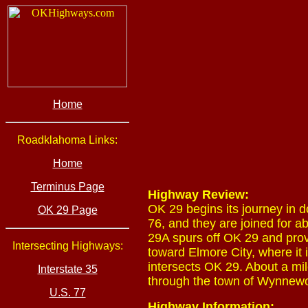
Home
Roadklahoma Links:
Home
Terminus Page
Highway Review:
OK 29 begins its journey in 
OK 29 Page
76, and they are joined for a
29A spurs off OK 29 and pro
Intersecting Highways:
toward Elmore City, where it 
intersects OK 29. About a mile
Interstate 35
through the town of Wynnewoo
U.S. 77
Highway Information: