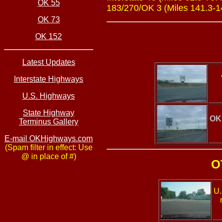
OK 55
183/270/OK 3 (Miles 141.3-145
OK 73
OK 152
Latest Updates
Interstate Highways
U.S. Highways
State Highway
OK
Terminus Gallery
E-mail OKHighways.com
(Spam filter in effect: Use
@ in place of #)
O
U.