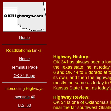
Home
Roadklahoma Links:
Highway History:
Home
OK 34 has always been a lon
the Texas state line, at tod
Terminus Page
6 and OK 44 to Eldorado at t
OK 34 Page
its own, and then the highwa
mostly the same as today to
Kansas State Line, as today'
Intersecting Highways:
Highway Review:
Interstate 40
OK 34 is one of Oklahoma's l
U.S. 60
near the far southwest Oklah