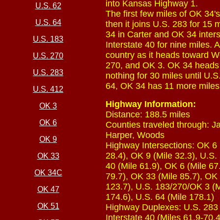
into Kansas Highway 1.
U.S. 62
The first few miles of OK 34's
U.S. 64
then it joins U.S. 283 for 15
34 in Carter and OK 34 inter
U.S. 183
Interstate 40 for nine miles.
country as it heads toward 
U.S. 270
270, and OK 3. OK 34 heads o
U.S. 283
nothing for 30 miles until U.
64, OK 34 has 11 more miles 
U.S. 412
Highway Information:
OK 3
Distance: 188.5 miles
OK 6
Counties traveled through: 
Harper, Woods
OK 9
Highway Intersections: OK 6 (
28.4), OK 9 (Mile 32.3), U.S.
OK 33
40 (Mile 61.9), OK 6 (Mile 67.
OK 34C
79.7), OK 33 (Mile 85.7), OK
123.7), U.S. 183/270/OK 3 (M
OK 47
174.6), U.S. 64 (Mile 178.1)
OK 51
Highway Duplexes: U.S. 283 (M
Interstate 40 (Miles 61.9-70.