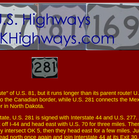
te" of U.S. 81, but it runs longer than its parent route! U
to the Canadian border, while U.S. 281 connects the Me
r in North Dakota.
tate, U.S. 281 is signed with Interstate 44 and U.S. 277. 
t off I-44 and head east with U.S. 70 for three miles. The
y intersect OK 5, then they head east for a few miles. Ju
ad north once again and join Interstate 44 at its Exit 30