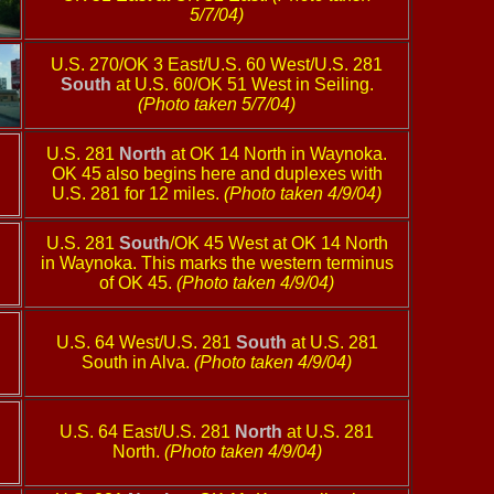
5/7/04)
U.S. 270/OK 3 East/U.S. 60 West/U.S. 281
South
at U.S. 60/OK 51 West in Seiling.
(Photo taken 5/7/04)
U.S. 281
North
at OK 14 North in Waynoka.
OK 45 also begins here and duplexes with
U.S. 281 for 12 miles.
(Photo taken 4/9/04)
U.S. 281
South
/OK 45 West at OK 14 North
in Waynoka. This marks the western terminus
of OK 45.
(Photo taken 4/9/04)
U.S. 64 West/U.S. 281
South
at U.S. 281
South in Alva.
(Photo taken 4/9/04)
U.S. 64 East/U.S. 281
North
at U.S. 281
North.
(Photo taken 4/9/04)