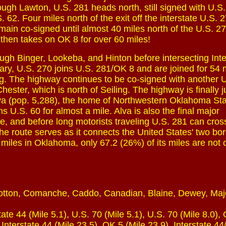
hrough Lawton, U.S. 281 heads north, still signed with U.S
. 62. Four miles north of the exit off the interstate U.S.
ain co-signed until almost 40 miles north of the U.S. 277
then takes on OK 8 for over 60 miles!
gh Binger, Lookeba, and Hinton before intersecting Inte
eary, U.S. 270 joins U.S. 281/OK 8 and are joined for 54 
ling. The highway continues to be co-signed with another U
hester, which is north of Seiling. The highway is finally j
Alva (pop. 5,288), the home of Northwestern Oklahoma St
s U.S. 60 for almost a mile. Alva is also the final major
e, and before long motorists traveling U.S. 281 can cros
es the route serves as it connects the United States' two bo
0 miles in Oklahoma, only 67.2 (26%) of its miles are not
Cotton, Comanche, Caddo, Canadian, Blaine, Dewey, Maj
ate 44 (Mile 5.1), U.S. 70 (Mile 5.1), U.S. 70 (Mile 8.0),
 Interstate 44 (Mile 23.5), OK 5 (Mile 23.9), Interstate 4