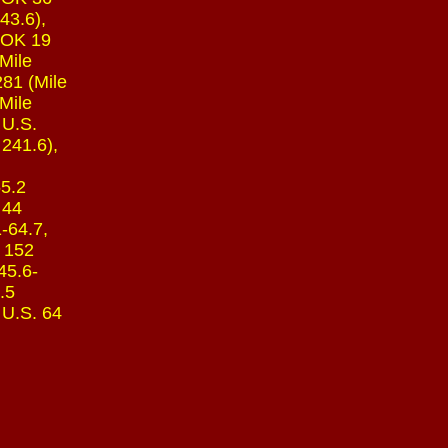
43.6),
, OK 19
(Mile
281 (Mile
Mile
 U.S.
 241.6),
55.2
 44
1-64.7,
K 152
45.6-
.5
 U.S. 64