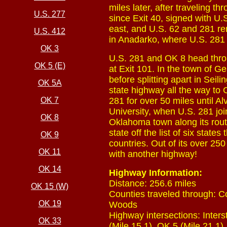
miles later, after traveling t
U.S. 277
since Exit 40, signed with U.S
east, and U.S. 62 and 281 rem
U.S. 412
in Anadarko, where U.S. 281 
OK 3
U.S. 281 and OK 8 head throu
OK 5 (E)
at Exit 101. In the town of G
before splitting apart in Sei
OK 5A
state highway all the way to C
OK 7
281 for over 50 miles until 
University, when U.S. 281 join
OK 8
Oklahoma town along its rout
state off the list of six stat
OK 9
countries. Out of its over 25
OK 11
with another highway!
OK 14
Highway Information:
Distance: 256.6 miles
OK 15 (W)
Counties traveled through: 
OK 19
Woods
Highway intersections: Interst
OK 33
(Mile 15.1), OK 5 (Mile 21.1),