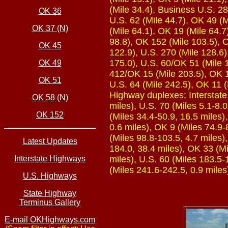
(Mile 34.4), Business U.S. 28
OK 36
U.S. 62 (Mile 44.7), OK 49 (M
OK 37 (N)
(Mile 64.1), OK 19 (Mile 64.7
98.8), OK 152 (Mile 103.5), O
OK 45
122.9), U.S. 270 (Mile 128.6)
175.0), U.S. 60/OK 51 (Mile 1
OK 49
412/OK 15 (Mile 203.5), OK 1
OK 51
U.S. 64 (Mile 242.5), OK 11 (
Highway duplexes: Interstate 
OK 58 (N)
miles), U.S. 70 (Miles 5.1-8.0
OK 152
(Miles 34.4-50.9, 16.5 miles)
0.6 miles), OK 9 (Miles 74.9-
(Miles 98.8-103.5, 4.7 miles)
Latest Updates
184.0, 38.4 miles), OK 33 (Mi
Interstate Highways
miles), U.S. 60 (Miles 183.5-
(Miles 241.6-242.5, 0.9 miles
U.S. Highways
State Highway
Terminus Gallery
E-mail OKHighways.com