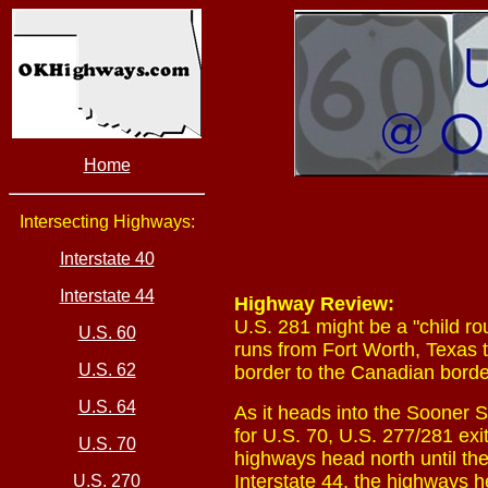
Home
Intersecting Highways:
Interstate 40
Interstate 44
Highway Review:
U.S. 281 might be a "child rou
U.S. 60
runs from Fort Worth, Texas 
U.S. 62
border to the Canadian borde
U.S. 64
As it heads into the Sooner S
for U.S. 70, U.S. 277/281 exi
U.S. 70
highways head north until the
Interstate 44, the highways he
U.S. 270