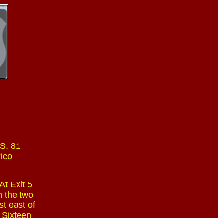
.S. 81
xico
At Exit 5
n the two
st east of
. Sixteen