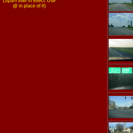
(Spam filter in effect: Use
@ in place of #)