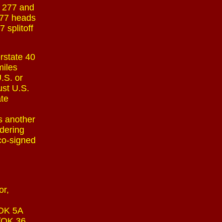
. 277 and
 277 heads
 splitoff
rstate 40
miles
.S. or
ust U.S.
ate
s another
rdering
 co-signed
or,
 OK 5A
4/OK 36