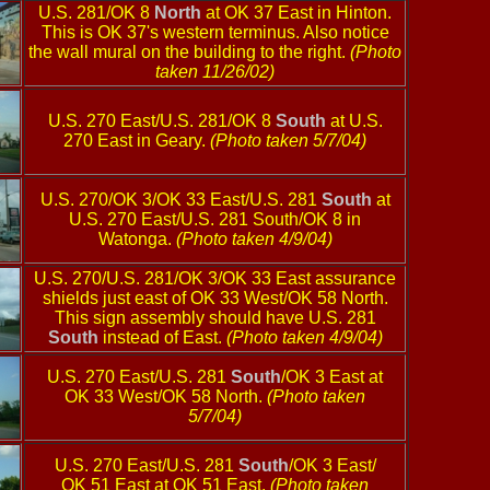
U.S. 281/OK 8
North
at OK 37 East in Hinton.
This is OK 37's western terminus. Also notice
the wall mural on the building to the right.
(Photo
taken 11/26/02)
U.S. 270 East/U.S. 281/OK 8
South
at U.S.
270 East in Geary.
(Photo taken 5/7/04)
U.S. 270/OK 3/OK 33 East/U.S. 281
South
at
U.S. 270 East/U.S. 281 South/OK 8 in
Watonga.
(Photo taken 4/9/04)
U.S. 270/U.S. 281/OK 3/OK 33 East assurance
shields just east of OK 33 West/OK 58 North.
This sign assembly should have U.S. 281
South
instead of East.
(Photo taken 4/9/04)
U.S. 270 East/U.S. 281
South
/OK 3 East at
OK 33 West/OK 58 North.
(Photo taken
5/7/04)
U.S. 270 East/U.S. 281
South
/OK 3 East/
OK 51 East at OK 51 East.
(Photo taken