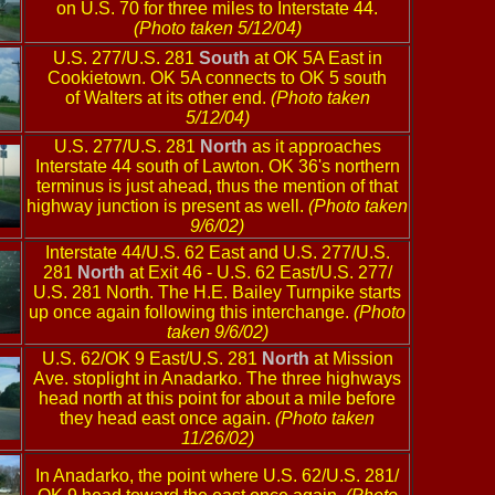
on U.S. 70 for three miles to Interstate 44.
(Photo taken 5/12/04)
U.S. 277/U.S. 281
South
at OK 5A East in
Cookietown. OK 5A connects to OK 5 south
of Walters at its other end.
(Photo taken
5/12/04)
U.S. 277/U.S. 281
North
as it approaches
Interstate 44 south of Lawton. OK 36's northern
terminus is just ahead, thus the mention of that
highway junction is present as well.
(Photo taken
9/6/02)
Interstate 44/U.S. 62 East and U.S. 277/U.S.
281
North
at Exit 46 - U.S. 62 East/U.S. 277/
U.S. 281 North. The H.E. Bailey Turnpike starts
up once again following this interchange.
(Photo
taken 9/6/02)
U.S. 62/OK 9 East/U.S. 281
North
at Mission
Ave. stoplight in Anadarko. The three highways
head north at this point for about a mile before
they head east once again.
(Photo taken
11/26/02)
In Anadarko, the point where U.S. 62/U.S. 281/