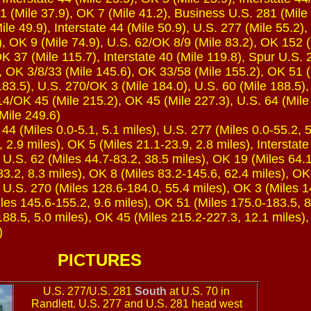
1 (Mile 37.9), OK 7 (Mile 41.2), Business U.S. 281 (Mile 
ile 49.9), Interstate 44 (Mile 50.9), U.S. 277 (Mile 55.2)
), OK 9 (Mile 74.9), U.S. 62/OK 8/9 (Mile 83.2), OK 152 
K 37 (Mile 115.7), Interstate 40 (Mile 119.8), Spur U.S. 
, OK 3/8/33 (Mile 145.6), OK 33/58 (Mile 155.2), OK 51 (
83.5), U.S. 270/OK 3 (Mile 184.0), U.S. 60 (Mile 188.5),
4/OK 45 (Mile 215.2), OK 45 (Mile 227.3), U.S. 64 (Mile
Mile 249.6)
44 (Miles 0.0-5.1, 5.1 miles), U.S. 277 (Miles 0.0-55.2, 
, 2.9 miles), OK 5 (Miles 21.1-23.9, 2.8 miles), Interstate
, U.S. 62 (Miles 44.7-83.2, 38.5 miles), OK 19 (Miles 64.
83.2, 8.3 miles), OK 8 (Miles 83.2-145.6, 62.4 miles), O
, U.S. 270 (Miles 128.6-184.0, 55.4 miles), OK 3 (Miles 1
les 145.6-155.2, 9.6 miles), OK 51 (Miles 175.0-183.5, 8
188.5, 5.0 miles), OK 45 (Miles 215.2-227.3, 12.1 miles),
)
PICTURES
U.S. 277/U.S. 281
South
at U.S. 70 in
Randlett. U.S. 277 and U.S. 281 head west