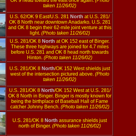
OK 9 head toward the east once again.
(Photo
taken 11/26/02)
U.S. 62/OK 9 East/U.S. 281
North
at U.S. 281/
OK 8 North near downtown Anadarko. U.S. 281
and OK 8 begin their 62-mile joint venture at this
light.
(Photo taken 11/26/02)
U.S. 281/OK 8
North
at OK 152 east of Binger.
These three highways are joined for 4.7 miles
before U.S. 281 and OK 8 head north towards
Hinton.
(Photo taken 11/26/02)
U.S. 281/OK 8
North
/OK 152 West shields just
west of the intersection pictured above.
(Photo
taken 11/26/02)
U.S. 281/OK 8
North
/OK 152 West at U.S. 281/
OK 8 North in Binger. Binger is mostly known for
being the birthplace of Baseball Hall of Fame
catcher Johnny Bench.
(Photo taken 11/26/02)
U.S. 281/OK 8
North
assurance shields just
north of Binger.
(Photo taken 11/26/02)