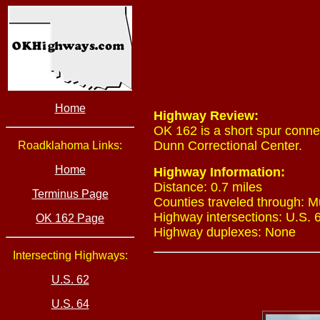
Home
Highway Review:
OK 162 is a short spur conne
Dunn Correctional Center.
Roadklahoma Links:
Home
Highway Information:
Distance: 0.7 miles
Terminus Page
Counties traveled through: 
Highway intersections: U.S. 
OK 162 Page
Highway duplexes: None
Intersecting Highways:
U.S. 62
U.S. 64