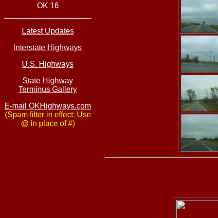
OK 16
Latest Updates
Interstate Highways
U.S. Highways
State Highway
Terminus Gallery
E-mail OKHighways.com
(Spam filter in effect: Use
@ in place of #)