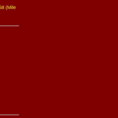
58 (Mile