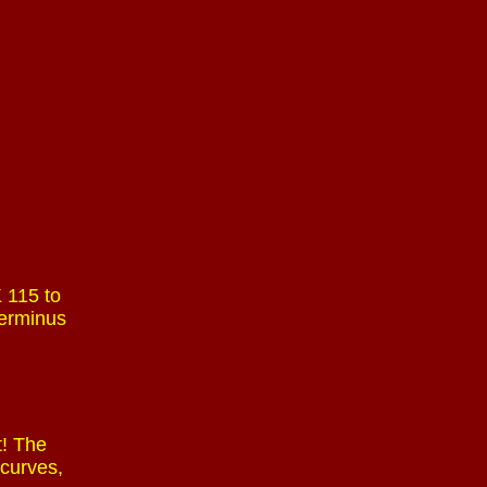
 115 to
terminus
t! The
 curves,