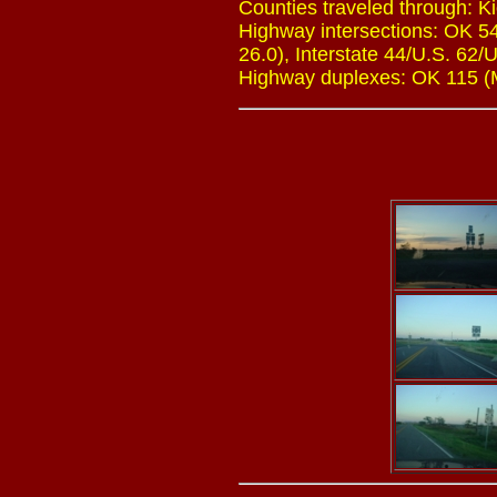
Counties traveled through: 
Highway intersections: OK 54
26.0), Interstate 44/U.S. 62/
Highway duplexes: OK 115 (Mi