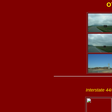
O
Interstate 44