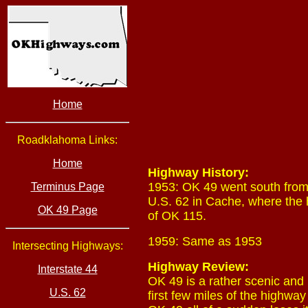
Home
Roadklahoma Links:
Home
Highway History:
1953: OK 49 went south from 
Terminus Page
U.S. 62 in Cache, where the 
OK 49 Page
of OK 115.
1959: Same as 1953
Intersecting Highways:
Highway Review:
Interstate 44
OK 49 is a rather scenic and i
U.S. 62
first few miles of the highwa