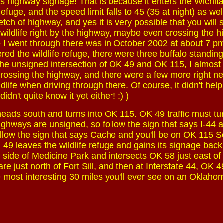
ts highway signage! That is because it enters the Wichit
fuge, and the speed limit falls to 45 (35 at night) as wel
etch of highway, and yes it is very possible that you will 
 wildlife right by the highway, maybe even crossing the 
me I went through there was in October 2002 at about 7 pm 
ed the wildlife refuge, there were three buffalo standing
the unsigned intersection of OK 49 and OK 115, I almost 
crossing the highway, and there were a few more right next
life when driving through there. Of course, it didn't help
dn't quite know it yet either! :) )
ads south and turns into OK 115. OK 49 traffic must tur
highways are unsigned, so follow the sign that says I-44 
llow the sign that says Cache and you'll be on OK 115 S
49 leaves the wildlife refuge and gains its signage back
n side of Medicine Park and intersects OK 58 just east of 
re just north of Fort Sill, and then at Interstate 44, OK 49
 most interesting 30 miles you'll ever see on an Oklaho