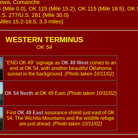
Kiowa, Comanche
 (Mile 0.0), OK 115 (Mile 15.2), OK 115 (Mile 18.5), OK 
U.S. 277/U.S. 281 (Mile 30.0)
les 15.2-18.5, 3.3 miles)
WESTERN TERMINUS
OK 54
"END OK 49" signage as
OK 49 West
comes to an
end at OK 54, with another beautiful Oklahoma
sunset in the background.
(Photo taken 10/11/02)
OK 54 North
at OK 49 East.
(Photo taken 10/11/02)
First
OK 49 East
assurance shield just east of OK
54. The Wichita Mountains and the wildlife refuge
are just ahead.
(Photo taken 10/11/02)