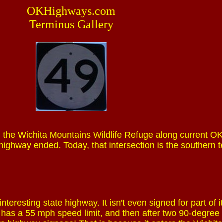
OKHighways.com
Terminus Gallery
the Wichita Mountains Wildlife Refuge along current OK
highway ended. Today, that intersection is the southern 
nteresting state highway. It isn't even signed for part of i
y has a 55 mph speed limit, and then after two 90-degree