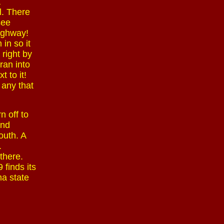
a
l. There
see
highway!
in so it
 right by
ran into
 to it!
 any that
n off to
and
outh. A
.
there.
 finds its
ma state