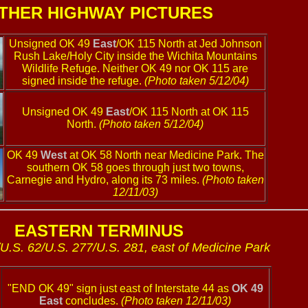
THER HIGHWAY PICTURES
Unsigned OK 49
East
/OK 115 North at Jed Johnson
Rush Lake/Holy City inside the Wichita Mountains
Wildlife Refuge. Neither OK 49 nor OK 115 are
signed inside the refuge.
(Photo taken 5/12/04)
Unsigned OK 49
East
/OK 115 North at OK 115
North.
(Photo taken 5/12/04)
OK 49
West
at OK 58 North near Medicine Park. The
southern OK 58 goes through just two towns,
Carnegie and Hydro, along its 73 miles.
(Photo taken
12/11/03)
EASTERN TERMINUS
/U.S. 62/U.S. 277/U.S. 281, east of Medicine Park
"END OK 49" sign just east of Interstate 44 as
OK 49
East
concludes.
(Photo taken 12/11/03)