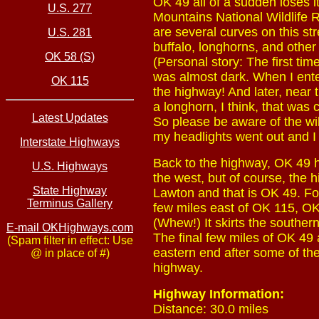
OK 49 all of a sudden loses i
U.S. 277
Mountains National Wildlife Re
are several curves on this str
U.S. 281
buffalo, longhorns, and other
OK 58 (S)
(Personal story: The first ti
was almost dark. When I enter
OK 115
the highway! And later, near 
a longhorn, I think, that was 
Latest Updates
So please be aware of the wild
my headlights went out and I di
Interstate Highways
Back to the highway, OK 49 he
U.S. Highways
the west, but of course, the 
State Highway
Lawton and that is OK 49. Fo
Terminus Gallery
few miles east of OK 115, OK 
(Whew!) It skirts the souther
E-mail OKHighways.com
The final few miles of OK 49 a
(Spam filter in effect: Use
eastern end after some of the
@ in place of #)
highway.
Highway Information:
Distance: 30.0 miles