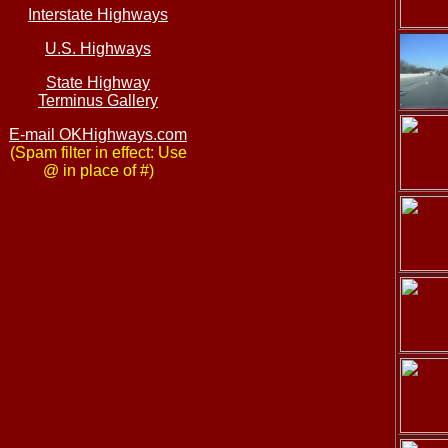
Interstate Highways
U.S. Highways
State Highway
Terminus Gallery
E-mail OKHighways.com
(Spam filter in effect: Use
@ in place of #)