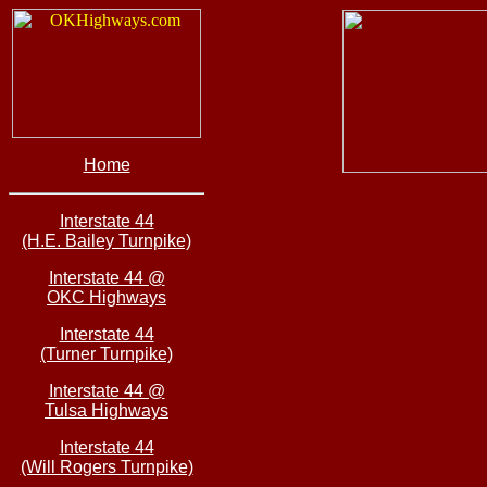
Home
Interstate 44
(H.E. Bailey Turnpike)
Interstate 44 @
OKC Highways
Interstate 44
(Turner Turnpike)
Interstate 44 @
Tulsa Highways
Interstate 44
(Will Rogers Turnpike)