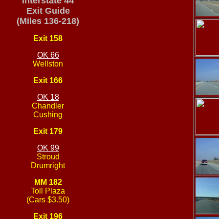
Interstate 44
Exit Guide
(Miles 136-218)
Exit 158
OK 66
Wellston
Exit 166
OK 18
Chandler
Cushing
Exit 179
OK 99
Stroud
Drumright
MM 182
Toll Plaza
(Cars $3.50)
Exit 196