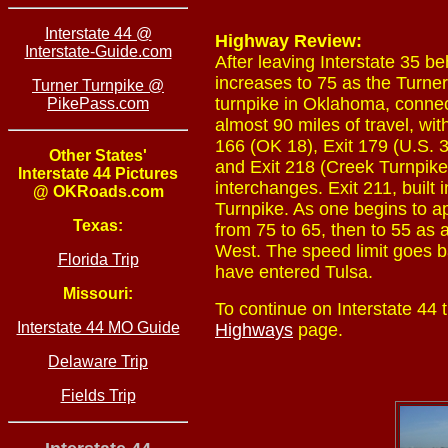
Interstate 44 @
Highway Review:
Interstate-Guide.com
After leaving Interstate 35 b
increases to 75 as the Turner
Turner Turnpike @
turnpike in Oklahoma, connect
PikePass.com
almost 90 miles of travel, with
166 (OK 18), Exit 179 (U.S. 
Other States'
and Exit 218 (Creek Turnpike 
Interstate 44 Pictures
interchanges. Exit 211, built
@ OKRoads.com
Turnpike. As one begins to ap
Texas:
from 75 to 65, then to 55 as
West. The speed limit goes b
Florida Trip
have entered Tulsa.
Missouri:
To continue on Interstate 44
Interstate 44 MO Guide
Highways
page.
Delaware Trip
Fields Trip