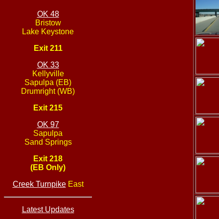
OK 48
Bristow
Lake Keystone
Exit 211
OK 33
Kellyville
Sapulpa (EB)
Drumright (WB)
Exit 215
OK 97
Sapulpa
Sand Springs
Exit 218
(EB Only)
Creek Turnpike
East
Latest Updates