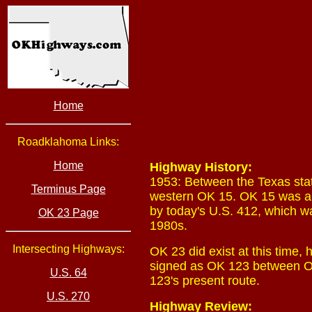
Home
Roadklahoma Links:
Home
Highway History:
1953: Between the Texas sta
Terminus Page
western OK 15. OK 15 was al
by today's U.S. 412, which 
OK 23 Page
1980s.
Intersecting Highways:
OK 23 did exist at this time,
signed as OK 123 between OK 
U.S. 64
123's present route.
U.S. 270
Highway Review: