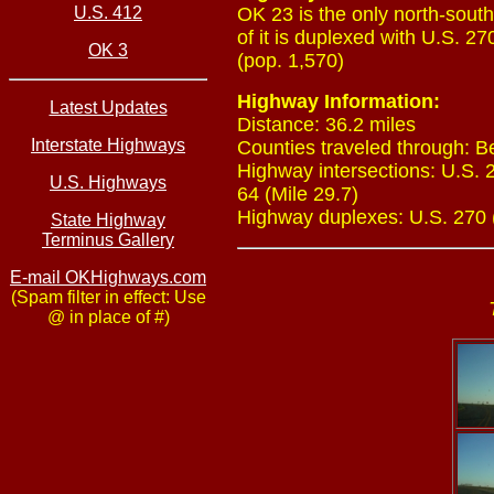
U.S. 412
OK 23 is the only north-sout
of it is duplexed with U.S. 2
OK 3
(pop. 1,570)
Highway Information:
Latest Updates
Distance: 36.2 miles
Interstate Highways
Counties traveled through: B
Highway intersections: U.S. 2
U.S. Highways
64 (Mile 29.7)
Highway duplexes: U.S. 270 (M
State Highway
Terminus Gallery
E-mail OKHighways.com
(Spam filter in effect: Use
@ in place of #)