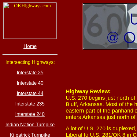
Home
Intersecting Highways:
Interstate 35
Interstate 40
Highway Review:
Interstate 44
U.S. 270 begins just north of
Interstate 235
Bluff, Arkansas. Most of the 
eastern part of the panhandl
Interstate 240
enters Arkansas just north of
Indian Nation Turnpike
A lot of U.S. 270 is duplexed
Liberal to U.S. 281/OK 8 in C
Kilpatrick Turnpike