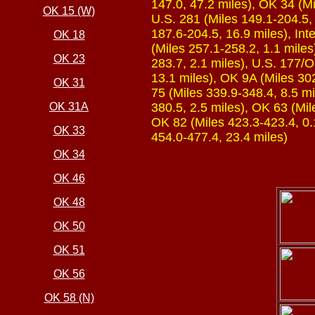
147.0, 47.2 miles), OK 34 (Mi
OK 15 (W)
U.S. 281 (Miles 149.1-204.5, 
187.6-204.5, 16.9 miles), Int
OK 18
(Miles 257.1-258.2, 1.1 miles
OK 23
283.7, 2.1 miles), U.S. 177/
13.1 miles), OK 9A (Miles 302
OK 31
75 (Miles 339.9-348.4, 8.5 mi
OK 31A
380.5, 2.5 miles), OK 63 (Mil
OK 82 (Miles 423.3-423.4, 0.1
OK 33
454.0-477.4, 23.4 miles)
OK 34
OK 46
OK 48
OK 50
OK 51
OK 56
OK 58 (N)