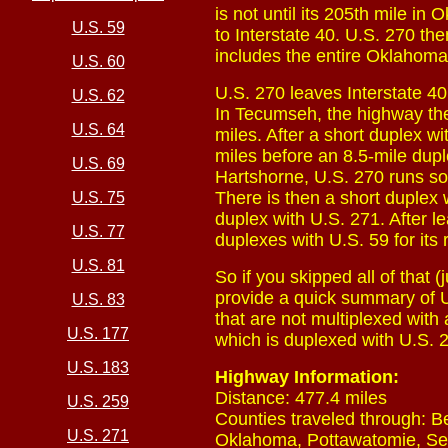
is not until its 205th mile in 
U.S. 59
to Interstate 40. U.S. 270 the
includes the entire Oklahoma
U.S. 60
U.S. 270 leaves Interstate 4
U.S. 62
In Tecumseh, the highway th
U.S. 64
miles. After a short duplex w
miles before an 8.5-mile dup
U.S. 69
Hartshorne, U.S. 270 runs sol
There is then a short duplex 
U.S. 75
duplex with U.S. 271. After l
U.S. 77
duplexes with U.S. 59 for its
U.S. 81
So if you skipped all of that 
provide a quick summary of U.
U.S. 83
that are not multiplexed with
U.S. 177
which is duplexed with U.S. 
U.S. 183
Highway Information:
Distance: 477.4 miles
U.S. 259
Counties traveled through: B
U.S. 271
Oklahoma, Pottawatomie, Sem