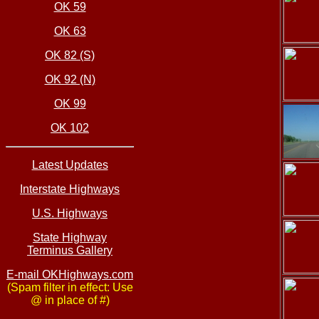
OK 59
OK 63
OK 82 (S)
OK 92 (N)
OK 99
OK 102
Latest Updates
Interstate Highways
U.S. Highways
State Highway
Terminus Gallery
E-mail OKHighways.com
(Spam filter in effect: Use
@ in place of #)