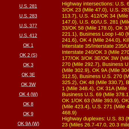
Highway intersections: U.S. 
U.S. 281
3/OK 23 (Mile 47.0), U.S. 283
113.7), U.S. 412/OK 34 (Mile 
U.S. 283
147.0), U.S. 60/U.S. 281 (Mi
U.S. 377
33/OK 58 (Mile 178.0), OK 3/O
221.1), Business Loop I-40 (
U.S. 412
241.6), OK 4 (Mile 244.0), Kil
OK 1
Interstate 35/Interstate 235/U
Interstate 240/OK 3 (Mile 270
OK 2 (S)
177/OK 3/OK 3E/OK 3W (Mile 
270 (Mile 292.7), Business U
OK 3
(Mile 302.9), OK 9A (Mile 30
OK 3E
312.5), Business U.S. 270 (M
325.2), OK 48 (Mile 330.7), 
OK 3W
1 (Mile 348.4), OK 31A (Mile 
Business U.S. 69 (Mile 378.1)
OK 4 (W)
OK 1/OK 63 (Mile 393.9), OK 
OK 8
(Mile 423.4), U.S. 271 (Mile 
468.9)
OK 9
Highway duplexes: U.S. 83 (Mi
OK 9A (W)
23 (Miles 26.7-47.0, 20.3 mil