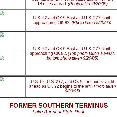
18 miles ahead.
(Photo taken 9/20/05)
U.S. 62 and OK 9 East and U.S. 277 North
approaching OK 92.
(Photo taken 9/20/05)
U.S. 62 and OK 9 East and U.S. 277 North
approaching OK 92.
(Top photo taken 10/4/02,
bottom photo taken 9/20/05)
U.S. 62, U.S. 277, and OK 9 continue straight
ahead as OK 92 begins to the left.
(Photo taken
9/20/05)
FORMER SOUTHERN TERMINUS
Lake Burtschi State Park