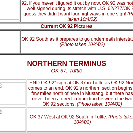
92. If you haven't figured it out by now, OK 92 was not
well signed during its stretch with U.S. 62/277/OK 9
guess they didn't want four highways in one sign!
(P
taken 10/4/02)
Current OK 92 Pictures
OK 92 South as it prepares to go underneath Interstat
(Photo taken 10/4/02)
NORTHERN TERMINUS
OK 37, Tuttle
"END OK 92" sign at OK 37 in Tuttle as OK 92 Nor
comes to an end. OK 92's northern section begins
few miles north of here in Mustang, but there has
never been a direct connection between the two
OK 92 sections.
(Photo taken 10/4/02)
OK 37 West at OK 92 South in Tuttle.
(Photo take
10/4/02)