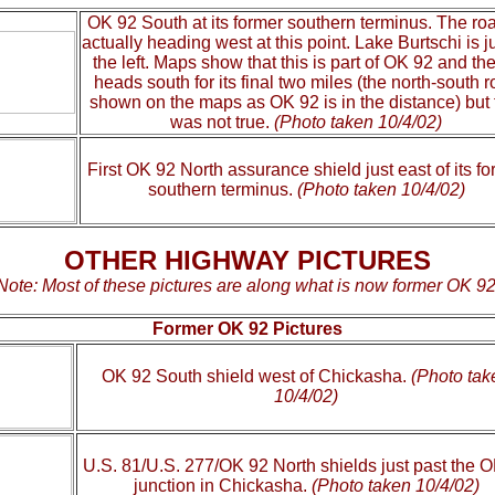
OK 92 South at its former southern terminus. The roa
actually heading west at this point. Lake Burtschi is ju
the left. Maps show that this is part of OK 92 and the
heads south for its final two miles (the north-south 
shown on the maps as OK 92 is in the distance) but 
was not true.
(Photo taken 10/4/02)
First OK 92 North assurance shield just east of its f
southern terminus.
(Photo taken 10/4/02)
OTHER HIGHWAY PICTURES
Note: Most of these pictures are along what is now former OK 92
Former OK 92 Pictures
OK 92 South shield west of Chickasha.
(Photo tak
10/4/02)
U.S. 81/U.S. 277/OK 92 North shields just past the 
junction in Chickasha.
(Photo taken 10/4/02)