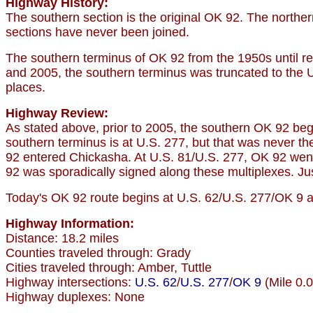
Highway History:
The southern section is the original OK 92. The nort
sections have never been joined.
The southern terminus of OK 92 from the 1950s until re
and 2005, the southern terminus was truncated to the U.
places.
Highway Review:
As stated above, prior to 2005, the southern OK 92 beg
southern terminus is at U.S. 277, but that was never the
92 entered Chickasha. At U.S. 81/U.S. 277, OK 92 went
92 was sporadically signed along these multiplexes. Ju
Today's OK 92 route begins at U.S. 62/U.S. 277/OK 9 and
Highway Information:
Distance: 18.2 miles
Counties traveled through: Grady
Cities traveled through: Amber, Tuttle
Highway intersections:
U.S. 62
/
U.S. 277
/
OK 9
(Mile 0.0
Highway duplexes: None