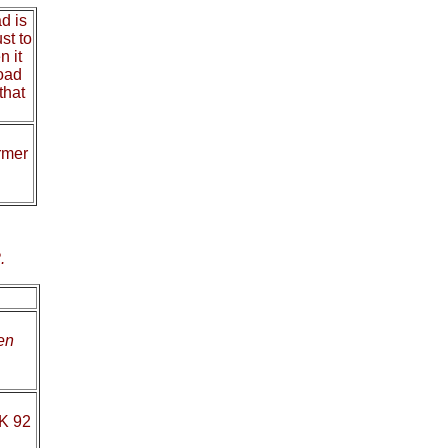
d is
st to
n it
road
that
ormer
.
en
OK 92