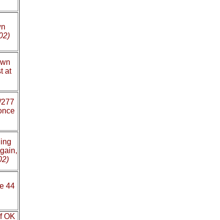
wn
02)
own
t at
/277
once
ing
gain,
02)
te 44
of OK