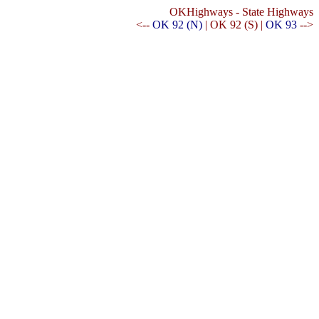
OKHighways - State Highways
<--
OK 92 (N)
| OK 92 (S) |
OK 93
-->