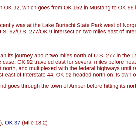
hern OK 92, which goes from OK 152 in Mustang to OK 66
cently was at the Lake Burtschi State Park west of Norge
S. 62/U.S. 277/OK 9 intersection two miles east of Inter
an its journey about two miles north of U.S. 277 in the 
 case. OK 92 traveled east for several miles before headi
 north, and multiplexed with the federal highways unti
st east of Interstate 44, OK 92 headed north on its own 
 goes through the town of Amber before hitting its north
),
OK 37
(Mile 18.2)