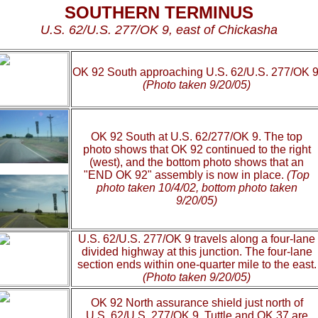
SOUTHERN TERMINUS
U.S. 62/U.S. 277/OK 9, east of Chickasha
OK 92 South approaching U.S. 62/U.S. 277/OK 9
(Photo taken 9/20/05)
OK 92 South at U.S. 62/277/OK 9. The top
photo shows that OK 92 continued to the right
(west), and the bottom photo shows that an
"END OK 92" assembly is now in place.
(Top
photo taken 10/4/02, bottom photo taken
9/20/05)
U.S. 62/U.S. 277/OK 9 travels along a four-lane
divided highway at this junction. The four-lane
section ends within one-quarter mile to the east.
(Photo taken 9/20/05)
OK 92 North assurance shield just north of
U.S. 62/U.S. 277/OK 9. Tuttle and OK 37 are