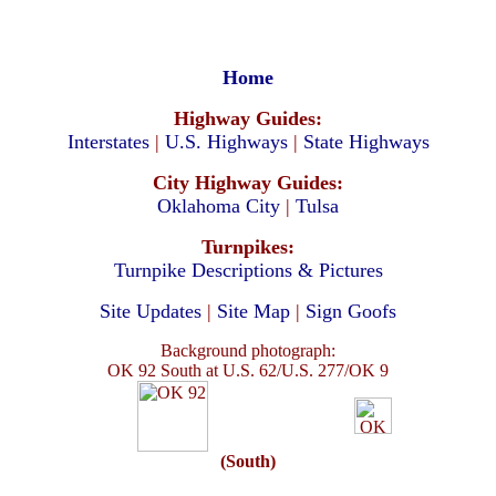
Home
Highway Guides:
Interstates
|
U.S. Highways
|
State Highways
City Highway Guides:
Oklahoma City
|
Tulsa
Turnpikes:
Turnpike Descriptions & Pictures
Site Updates
|
Site Map
|
Sign Goofs
Background photograph:
OK 92 South at U.S. 62/U.S. 277/OK 9
(South)