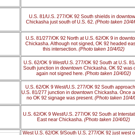
U.S. 81/U.S. 277/OK 92 South shields in downto
Chickasha just south of U.S. 62.
(Photo taken 10/4/
U.S. 81/277/OK 92 North at U.S. 62/OK 9 in downt
Chickasha. Although not signed, OK 92 headed eas
this intersection.
(Photo taken 10/4/02)
U.S. 62/OK 9 West/U.S. 277/OK 92 South at U.S. 81
South junction in downtown Chickasha. OK 92 was 
again not signed here.
(Photo taken 10/4/02)
U.S. 62/OK 9 West/U.S. 277/OK 92 South approach
U.S. 81/277 junction in downtown Chickasha. Once a
no OK 92 signage was present.
(Photo taken 10/4/
U.S. 62/OK 9 West/U.S. 277/OK 92 South at Intersta
East near Chickasha.
(Photo taken 10/4/02)
West U.S. 62/OK 9/South U.S. 277/OK 92 just west 