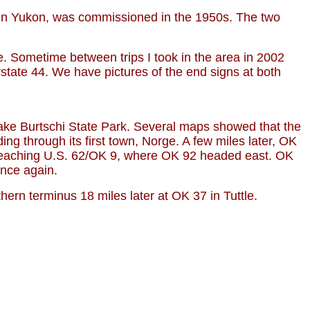
 in Yukon, was commissioned in the 1950s. The two
. Sometime between trips I took in the area in 2002
state 44. We have pictures of the end signs at both
Lake Burtschi State Park. Several maps showed that the
ng through its first town, Norge. A few miles later, OK
l reaching U.S. 62/OK 9, where OK 92 headed east. OK
once again.
ern terminus 18 miles later at OK 37 in Tuttle.