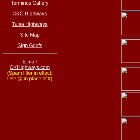
Terminus Gallery
OKC Highways
Tulsa Highways
Site Map
Sign Goofs
E-mail
OKHighways.com
(Spam filter in effect:
Use @ in place of #)