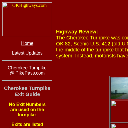
Highway Review:
The Cherokee Turnpike was comp
Home
OK 82, Scenic U.S. 412 (old U.
the middle of the turnpike that
Latest Updates
system. Instead, motorists have
Cherokee Turnpike
@ PikePass.com
Cherokee Turnpike
Exit Guide
No Exit Numbers
are used on the
turnpike.
Exits are listed