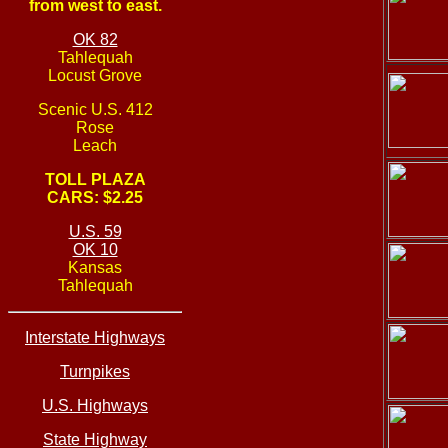
from west to east.
OK 82
Tahlequah
Locust Grove
Scenic U.S. 412
Rose
Leach
TOLL PLAZA
CARS: $2.25
U.S. 59
OK 10
Kansas
Tahlequah
Interstate Highways
Turnpikes
U.S. Highways
State Highway