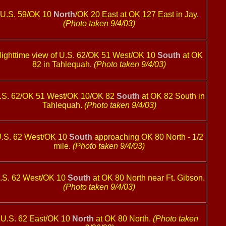
U.S. 59/OK 10
North
/OK 20 East at OK 127 East in Jay.
(Photo taken 9/4/03)
ighttime view of U.S. 62/OK 51 West/OK 10
South
at OK
82 in Tahlequah.
(Photo taken 9/4/03)
.S. 62/OK 51 West/OK 10/OK 82
South
at OK 82 South in
Tahlequah.
(Photo taken 9/4/03)
.S. 62 West/OK 10
South
approaching OK 80 North - 1/2
mile.
(Photo taken 9/4/03)
.S. 62 West/OK 10
South
at OK 80 North near Ft. Gibson.
(Photo taken 9/4/03)
U.S. 62 East/OK 10
North
at OK 80 North.
(Photo taken