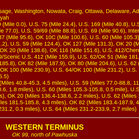
sage, Washington, Nowata, Craig, Ottawa, Delaware, Ada
oyah
(Mile 0.0), U.S. 75 (Mile 24.4), U.S. 169 (Mile 40.8), U.
e 77.0), U.S. 59/69 (Mile 88.8), U.S. 69 (Mile 90.6), Inte
7 (Mile 95.6), OK 10C (Mile 100.6), U.S. 60 (Mile 105.3)
.2), U.S. 59 (Mile 124.4), OK 127 (Mile 131.3), OK 20 (M
 OK 20 (Mile 138.6), OK 116 (Mile 151.6), U.S. 412/Che
59/Scenic U.S. 412 (Mile 155.9), U.S. 62/OK 51 (Mile 181
185.8), OK 82 (Mile 187.9), OK 80 (Mile 204.6), U.S. 62 
 OK 100 (Mile 230.9), U.S. 64/OK 100 (Mile 231.2), U.S. 
5.5)
iles 40.8-45.3, 4.5 miles), U.S. 59 (Miles 77.0-88.8, 11
.6, 1.8 miles), U.S. 60 (Miles 105.3-105.8, 0.5 mile), U.
s), OK 20 (Miles 136.4-138.6, 2.2 miles), U.S. 62 (Miles
les 181.5-185.8, 4.3 miles), OK 82 (Miles 183.4-187.9, 4
31.2, 0.3 miles), U.S. 64 (Miles 231.2-233.9, 2.7 miles)
WESTERN TERMINUS
OK 99, north of Pawhuska