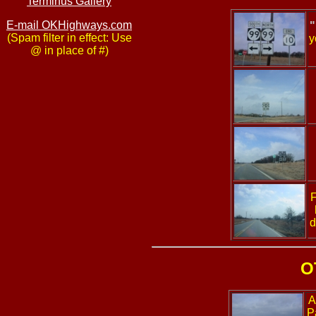
Terminus Gallery
E-mail OKHighways.com
(Spam filter in effect: Use
y
@ in place of #)
F
d
O
A
P