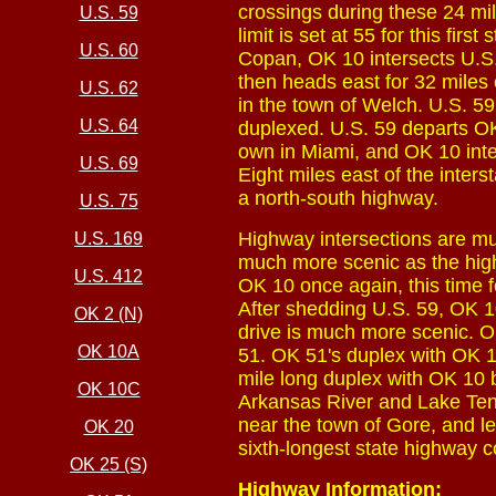
crossings during these 24 mi
U.S. 59
limit is set at 55 for this fir
U.S. 60
Copan, OK 10 intersects U.S.
then heads east for 32 miles 
U.S. 62
in the town of Welch. U.S. 59 
U.S. 64
duplexed. U.S. 59 departs OK
own in Miami, and OK 10 inte
U.S. 69
Eight miles east of the inte
a north-south highway.
U.S. 75
Highway intersections are muc
U.S. 169
much more scenic as the hig
U.S. 412
OK 10 once again, this time f
After shedding U.S. 59, OK 1
OK 2 (N)
drive is much more scenic. O
OK 10A
51. OK 51's duplex with OK 10 
mile long duplex with OK 10 b
OK 10C
Arkansas River and Lake Ten
near the town of Gore, and l
OK 20
sixth-longest state highway c
OK 25 (S)
Highway Information: