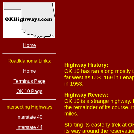
Home
Roadklahoma Links:
Highway History:
OK 10 has ran along mostly t
Home
far west as U.S. 169 in Lena
Terminus Page
in 1953.
OK 10 Page
Highway Review:
OK 10 is a strange highway. It
Intersecting Highways:
the remainder of its course. 
miles.
Interstate 40
Starting its easterly trek at
Interstate 44
its way around the reservatio