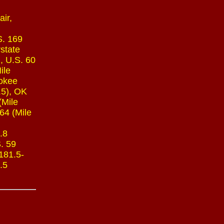
ir,
S. 169
rstate
, U.S. 60
ile
rokee
.5), OK
(Mile
64 (Mile
.8
S. 59
 181.5-
.5