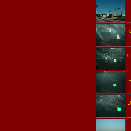
N
U
U
U