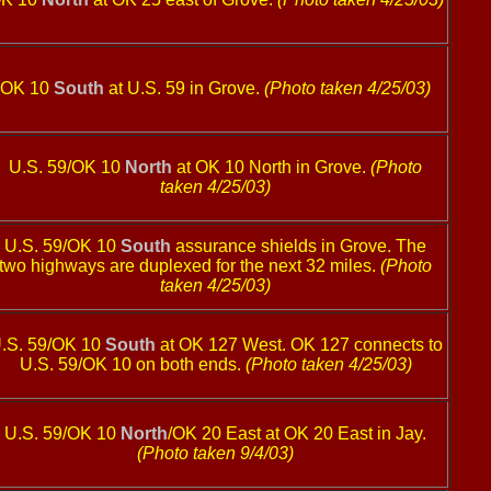
OK 10
South
at U.S. 59 in Grove.
(Photo taken 4/25/03)
U.S. 59/OK 10
North
at OK 10 North in Grove.
(Photo
taken 4/25/03)
U.S. 59/OK 10
South
assurance shields in Grove. The
two highways are duplexed for the next 32 miles.
(Photo
taken 4/25/03)
.S. 59/OK 10
South
at OK 127 West. OK 127 connects to
U.S. 59/OK 10 on both ends.
(Photo taken 4/25/03)
U.S. 59/OK 10
North
/OK 20 East at OK 20 East in Jay.
(Photo taken 9/4/03)