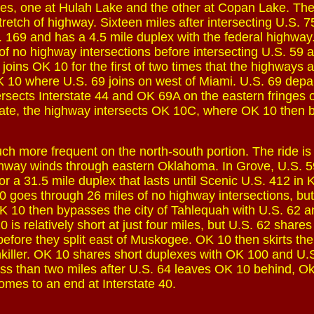
les, one at Hulah Lake and the other at Copan Lake. Th
st stretch of highway. Sixteen miles after intersecting U.S. 
 169 and has a 4.5 mile duplex with the federal highwa
of no highway intersections before intersecting U.S. 59
joins OK 10 for the first of two times that the highways 
 10 where U.S. 69 joins on west of Miami. U.S. 69 depar
rsects Interstate 44 and OK 69A on the eastern fringes 
rstate, the highway intersects OK 10C, where OK 10 then
h more frequent on the north-south portion. The ride is
hway winds through eastern Oklahoma. In Grove, U.S. 59
or a 31.5 mile duplex that lasts until Scenic U.S. 412 in
0 goes through 26 miles of no highway intersections, but
K 10 then bypasses the city of Tahlequah with U.S. 62 
is relatively short at just four miles, but U.S. 62 shares
efore they split east of Muskogee. OK 10 then skirts the
killer. OK 10 shares short duplexes with OK 100 and U.
ess than two miles after U.S. 64 leaves OK 10 behind, O
omes to an end at Interstate 40.