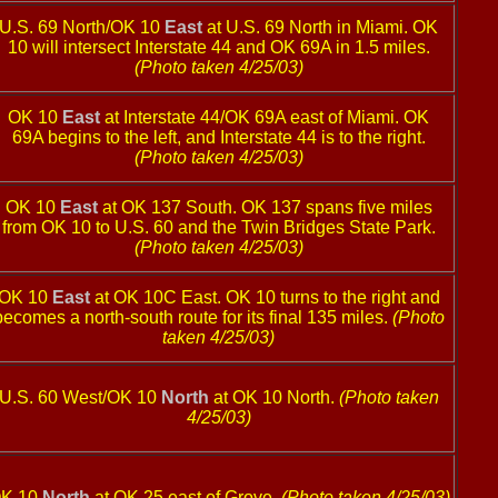
U.S. 69 North/OK 10
East
at U.S. 69 North in Miami. OK
10 will intersect Interstate 44 and OK 69A in 1.5 miles.
(Photo taken 4/25/03)
OK 10
East
at Interstate 44/OK 69A east of Miami. OK
69A begins to the left, and Interstate 44 is to the right.
(Photo taken 4/25/03)
OK 10
East
at OK 137 South. OK 137 spans five miles
from OK 10 to U.S. 60 and the Twin Bridges State Park.
(Photo taken 4/25/03)
OK 10
East
at OK 10C East. OK 10 turns to the right and
becomes a north-south route for its final 135 miles.
(Photo
taken 4/25/03)
U.S. 60 West/OK 10
North
at OK 10 North.
(Photo taken
4/25/03)
K 10
North
at OK 25 east of Grove.
(Photo taken 4/25/03)