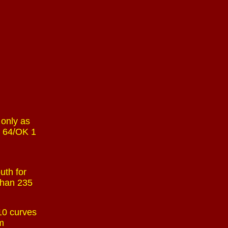
 only as
. 64/OK 1
uth for
 than 235
 10 curves
am