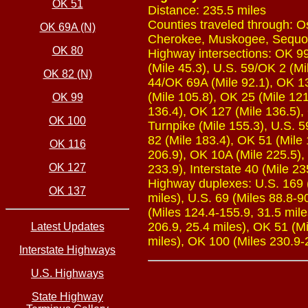
OK 51
Distance: 235.5 miles
Counties traveled through: O
OK 69A (N)
Cherokee, Muskogee, Sequ
OK 80
Highway intersections: OK 99 
(Mile 45.3), U.S. 59/OK 2 (Mil
OK 82 (N)
44/OK 69A (Mile 92.1), OK 13
(Mile 105.8), OK 25 (Mile 121
OK 99
136.4), OK 127 (Mile 136.5),
OK 100
Turnpike (Mile 155.3), U.S. 
82 (Mile 183.4), OK 51 (Mile 
OK 116
206.9), OK 10A (Mile 225.5),
OK 127
233.9), Interstate 40 (Mile 23
Highway duplexes: U.S. 169 (M
OK 137
miles), U.S. 69 (Miles 88.8-90
(Miles 124.4-155.9, 31.5 mile
206.9, 25.4 miles), OK 51 (Mi
Latest Updates
miles), OK 100 (Miles 230.9-2
Interstate Highways
U.S. Highways
State Highway