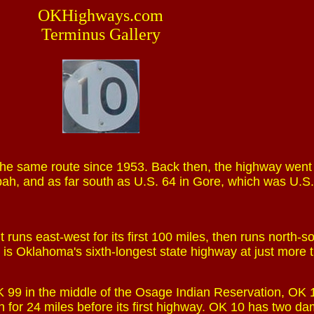
OKHighways.com
Terminus Gallery
he same route since 1953. Back then, the highway went
pah, and as far south as U.S. 64 in Gore, which was U.S
 runs east-west for its first 100 miles, then runs north-so
It is Oklahoma's sixth-longest state highway at just more
 OK 99 in the middle of the Osage Indian Reservation, OK
n for 24 miles before its first highway. OK 10 has two d