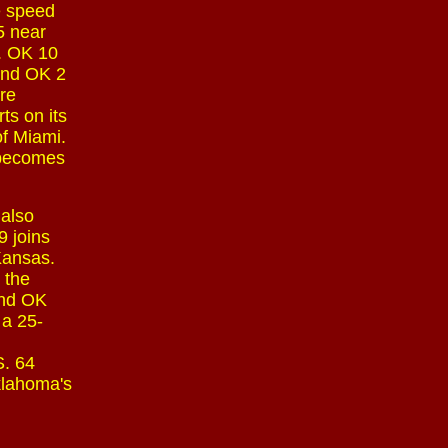
e speed
75 near
y. OK 10
 and OK 2
are
ts on its
of Miami.
 becomes
 also
 joins
 Kansas.
 the
and OK
 a 25-
S. 64
klahoma's