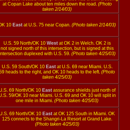
at Copan Lake about ten miles down the road.
(Photo
taken 2/14/03)
OK 10
East
at U.S. 75 near Copan.
(Photo taken 2/14/03)
U.S. 59 North/OK 10
West
at OK 2 in Welch. OK 2 is
not signed north of this intersection, but is signed at this
intersection duplexed with U.S. 59.
(Photo taken 4/25/03)
U.S. 59 South/OK 10
East
at U.S. 69 near Miami. U.S.
59 heads to the right, and OK 10 heads to the left.
(Photo
taken 4/25/03)
U.S. 69 North/OK 10
East
assurance shields just north of
U.S. 59/OK 10 near Miami. U.S. 69 and OK 10 will split in
one mile in Miami.
(Photo taken 4/25/03)
U.S. 69 North/OK 10
East
at OK 125 South in Miami. OK
125 connects to the Shangri-La Resort at Grand Lake.
(Photo taken 4/25/03)