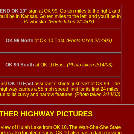
"END OK 10"
sign at OK 99. Go ten miles to the right, and
ou'll be in Kansas. Go ten miles to the left, and you'll be in
Pawhuska.
(Photo taken 2/14/03)
OK 99 North
at OK 10 East.
(Photo taken 2/14/03)
OK 99 South
at OK 10 East.
(Photo taken 2/14/03)
irst
OK 10 East
assurance shield just east of OK 99. The
highway carries a 55 mph speed limit for its first 24 miles
ue to its curvy and narrow features.
(Photo taken 2/14/03)
THER HIGHWAY PICTURES
 view of Hulah Lake from OK 10. The Wah-Sha-She State
ark is also located nearby. OK 10 also has a dam crossing