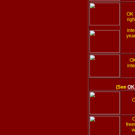
OK
rig
int
year
O
int
(See
OK
O
free
w