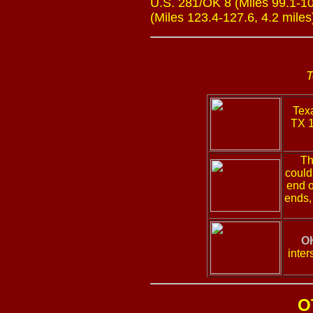
U.S. 281/OK 8 (Miles 99.1-103
(Miles 123.4-127.6, 4.2 miles
T
Texa
TX 1
Th
could
end o
ends,
OK
inter
O