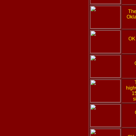
The
Okla
OK
high
1
s