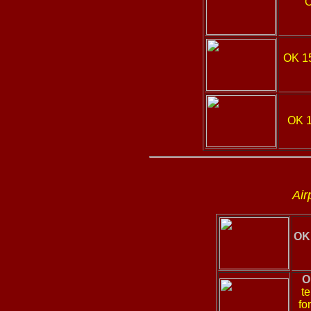
OK 1
OK 
Air
OK 
O
te
fo