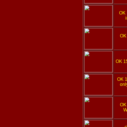
OK
OK
OK 1
OK 
onl
OK
W