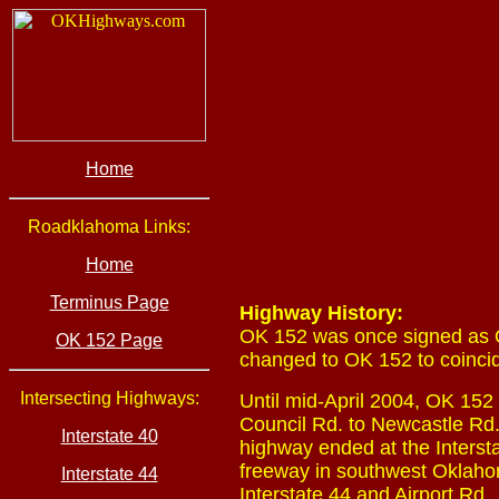
Home
Roadklahoma Links:
Home
Terminus Page
Highway History:
OK 152 was once signed as 
OK 152 Page
changed to OK 152 to coincid
Intersecting Highways:
Until mid-April 2004, OK 152 
Council Rd. to Newcastle Rd.
Interstate 40
highway ended at the Intersta
freeway in southwest Oklahom
Interstate 44
Interstate 44 and Airport Rd.,