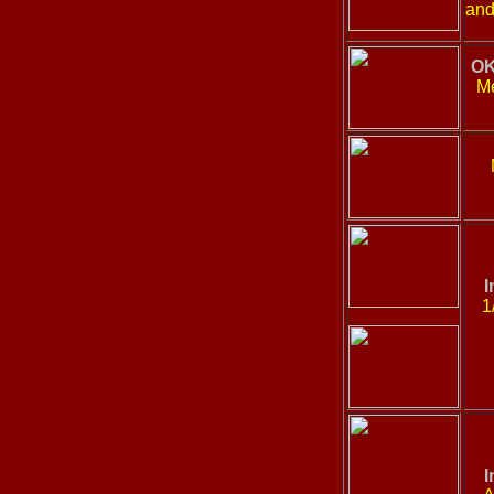
and
OK
Me
I
1
I