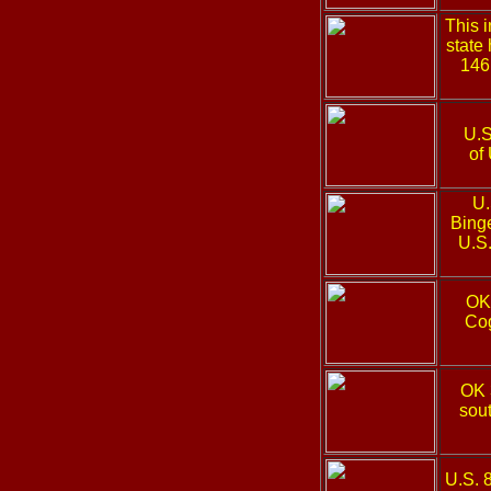
This 
state
146
U.S
of
U.
Binge
U.S.
OK
Cog
OK 
sout
U.S. 