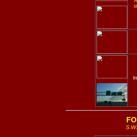
A
s
I
FO
S.W.