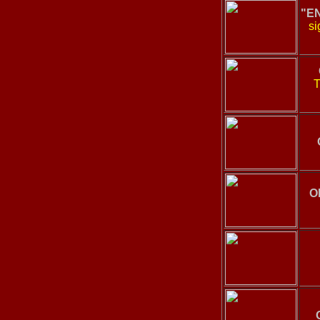
"E
si
T
O