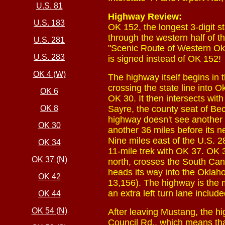
U.S. 81
Highway Review:
U.S. 183
OK 152, the longest 3-digit 
through the western half of 
U.S. 281
"Scenic Route of Western Okl
U.S. 283
is signed instead of OK 152!
OK 4 (W)
The highway itself begins in
crossing the state line into 
OK 6
OK 30. It then intersects wi
OK 8
Sayre, the county seat of Be
highway doesn't see another 
OK 30
another 36 miles before its ne
Nine miles east of the U.S. 2
OK 34
11-mile trek with OK 37. OK 
OK 37 (N)
north, crosses the South Can
heads its way into the Oklah
OK 42
13,156). The highway is the 
an extra left turn lane includ
OK 44
OK 54 (N)
After leaving Mustang, the h
Council Rd., which means tha