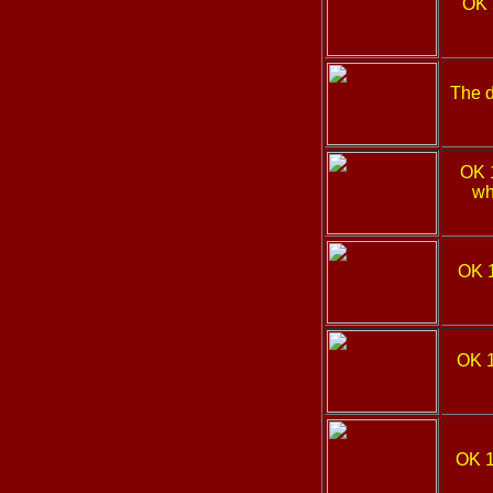
OK 
The d
OK 
wh
OK 
OK 
OK 