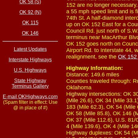
OK 58 (S)
152 are no longer necessary
a 55 mph speed limit and is fi
OK 92 (N)
74th St. A half-diamond inter
OK 115
up on OK 152 East for a Coun
Council Rd. just north of S.W
OK 146
terminus near MacArthur Blvd.
OK 152 goes north on Council
Latest Updates
Airport Rd. to Interstate 44
realignment, see the
OK 152 
Interstate Highways
Highway Information:
U.S. Highways
Distance: 149.6 miles
State Highway
Counties traveled through: 
Terminus Gallery
Oklahoma
Highway intersections: OK 30 
E-mail OKHighways.com
(Mile 26.6), OK 34 (Mile 33.1
(Spam filter in effect: Use
183 (Mile 62.3), OK 54 (Mile 
@ in place of #)
OK 58 (Mile 85.8), OK 146 (M
OK 37 (Mile 112.6), U.S. 81/
4 (Mile 139.6), OK 4 (Mile 140
Highway duplexes: OK 54 (Mil