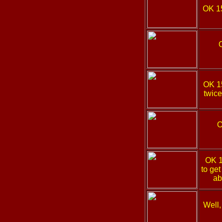
OK 1
OK 
twice
O
OK 
to get
ab
Well,