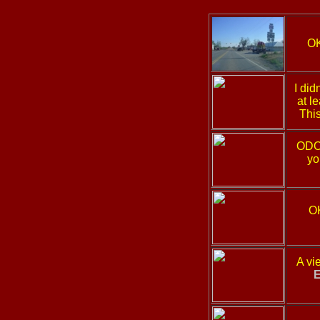
O
I did
at l
This
ODOT
yo
O
A vi
E