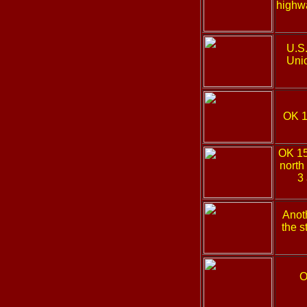
highwa
U.S
Uni
OK 
OK 1
north
3 
Anoth
the s
O