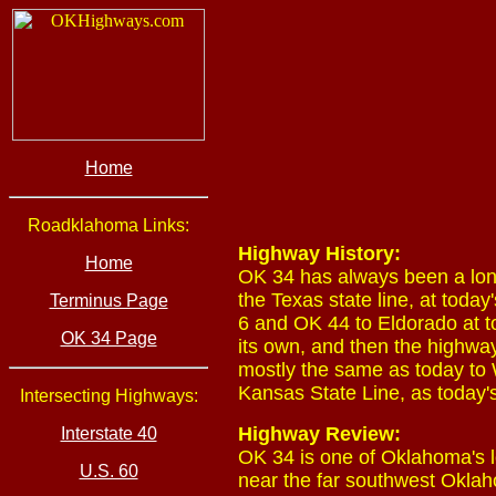
Home
Roadklahoma Links:
Highway History:
Home
OK 34 has always been a lon
the Texas state line, at tod
Terminus Page
6 and OK 44 to Eldorado at t
OK 34 Page
its own, and then the highwa
mostly the same as today to
Kansas State Line, as today'
Intersecting Highways:
Highway Review:
Interstate 40
OK 34 is one of Oklahoma's l
U.S. 60
near the far southwest Oklah