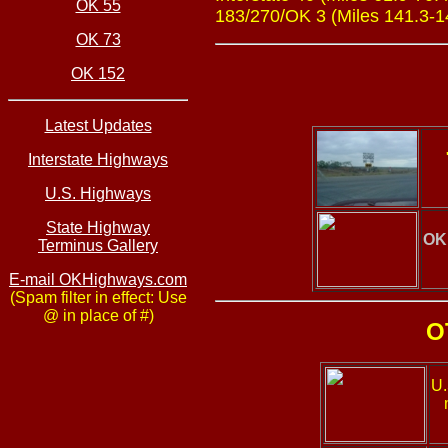
OK 55
183/270/OK 3 (Miles 141.3-145
OK 73
OK 152
Latest Updates
Interstate Highways
U.S. Highways
State Highway
OK
Terminus Gallery
E-mail OKHighways.com
(Spam filter in effect: Use
@ in place of #)
O
U.