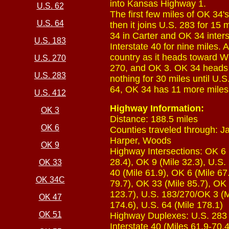
into Kansas Highway 1.
U.S. 62
The first few miles of OK 34's
U.S. 64
then it joins U.S. 283 for 15
34 in Carter and OK 34 inter
U.S. 183
Interstate 40 for nine miles.
country as it heads toward 
U.S. 270
270, and OK 3. OK 34 heads o
U.S. 283
nothing for 30 miles until U.
64, OK 34 has 11 more miles 
U.S. 412
Highway Information:
OK 3
Distance: 188.5 miles
OK 6
Counties traveled through: 
Harper, Woods
OK 9
Highway Intersections: OK 6 (
28.4), OK 9 (Mile 32.3), U.S.
OK 33
40 (Mile 61.9), OK 6 (Mile 67.
OK 34C
79.7), OK 33 (Mile 85.7), OK
123.7), U.S. 183/270/OK 3 (M
OK 47
174.6), U.S. 64 (Mile 178.1)
OK 51
Highway Duplexes: U.S. 283 (M
Interstate 40 (Miles 61.9-70.