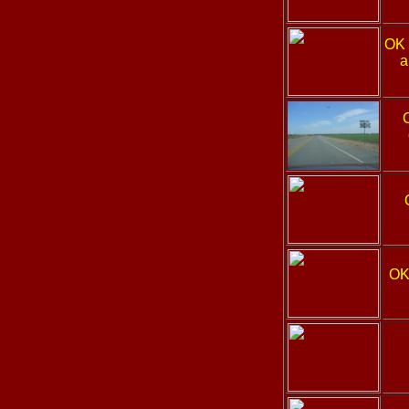
OK
a
OK