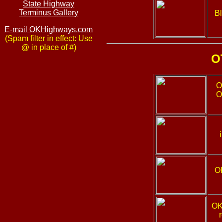
State Highway
Terminus Gallery
Bl
E-mail OKHighways.com
(Spam filter in effect: Use
@ in place of #)
O
O
O
O
OK