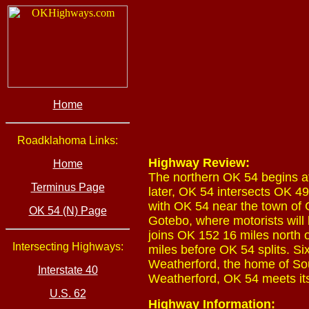
Home
Roadklahoma Links:
Highway Review:
Home
The northern OK 54 begins a
Terminus Page
later, OK 54 intersects OK 49
with OK 54 near the town of 
OK 54 (N) Page
Gotebo, where motorists will 
joins OK 152 16 miles north 
Intersecting Highways:
miles before OK 54 splits. S
Weatherford, the home of So
Interstate 40
Weatherford, OK 54 meets it
U.S. 62
Highway Information: