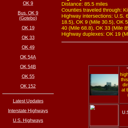
OK 9
Distance: 85.5 miles
Counties traveled through: K
Bus. OK 9
Highway intersections: U.S. 6
(Gotebo)
18.5), OK 9 (Mile 30.5), OK 5
40 (Mile 68.8), OK 33 (Mile 8
OK 19
Highway duplexes: OK 19 (Mil
OK 33
OK 49
OK 54A
OK 54B
hig
OK 55
thi
di
OK 152
at 
Latest Updates
Interstate Highways
U.
U.S. Highways