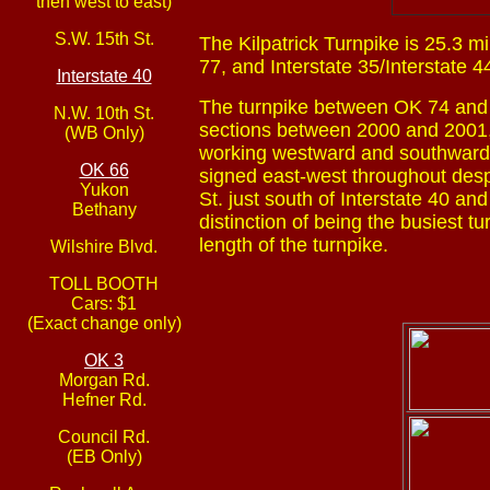
then west to east)
S.W. 15th St.
The Kilpatrick Turnpike is 25.3 m
77, and Interstate 35/Interstate 4
Interstate 40
The turnpike between OK 74 and 
N.W. 10th St.
sections between 2000 and 2001,
(WB Only)
working westward and southward un
OK 66
signed east-west throughout despi
Yukon
St. just south of Interstate 40 an
Bethany
distinction of being the busiest t
length of the turnpike.
Wilshire Blvd.
TOLL BOOTH
Cars: $1
(Exact change only)
OK 3
Morgan Rd.
Hefner Rd.
Council Rd.
(EB Only)