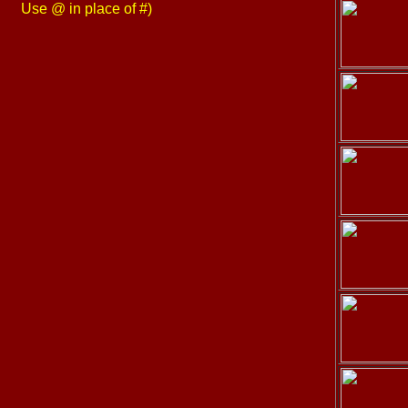
Use @ in place of #)