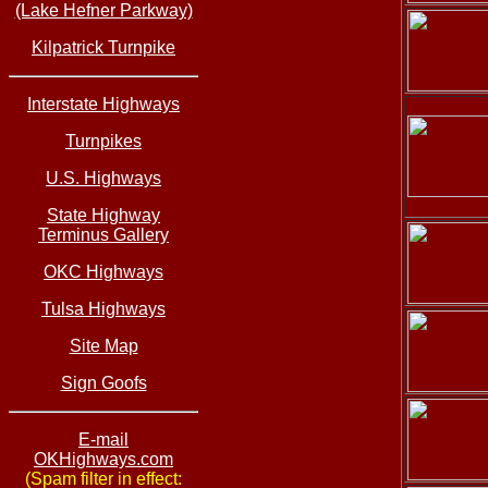
(Lake Hefner Parkway)
Kilpatrick Turnpike
Interstate Highways
Turnpikes
U.S. Highways
State Highway
Terminus Gallery
OKC Highways
Tulsa Highways
Site Map
Sign Goofs
E-mail
OKHighways.com
(Spam filter in effect: