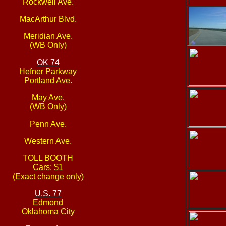
Rockwell Ave.
MacArthur Blvd.
Meridian Ave.
(WB Only)
OK 74
Hefner Parkway
Portland Ave.
May Ave.
(WB Only)
Penn Ave.
Western Ave.
TOLL BOOTH
Cars: $1
(Exact change only)
U.S. 77
Edmond
Oklahoma City