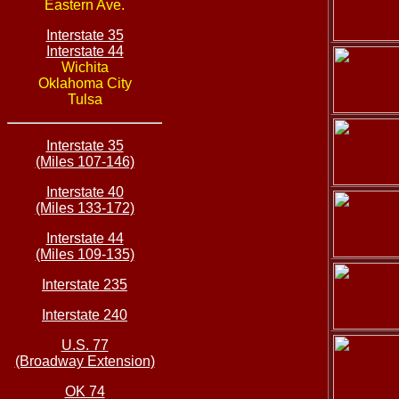
Eastern Ave.
Interstate 35
Interstate 44
Wichita
Oklahoma City
Tulsa
Interstate 35
(Miles 107-146)
Interstate 40
(Miles 133-172)
Interstate 44
(Miles 109-135)
Interstate 235
Interstate 240
U.S. 77
(Broadway Extension)
OK 74