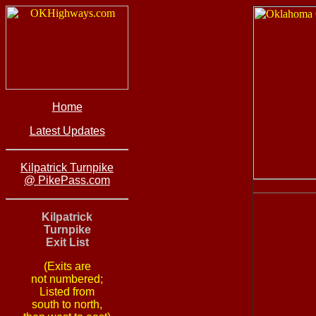
Home
Latest Updates
Kilpatrick Turnpike
@ PikePass.com
Kilpatrick
Turnpike
Exit List
(Exits are
not numbered;
Listed from
south to north,