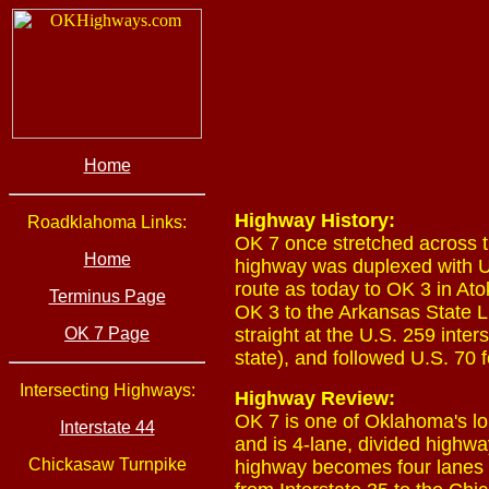
Home
Highway History:
Roadklahoma Links:
OK 7 once stretched across t
Home
highway was duplexed with U
route as today to OK 3 in At
Terminus Page
OK 3 to the Arkansas State L
OK 7 Page
straight at the U.S. 259 inter
state), and followed U.S. 70 f
Intersecting Highways:
Highway Review:
OK 7 is one of Oklahoma's lon
Interstate 44
and is 4-lane, divided highwa
Chickasaw Turnpike
highway becomes four lanes o