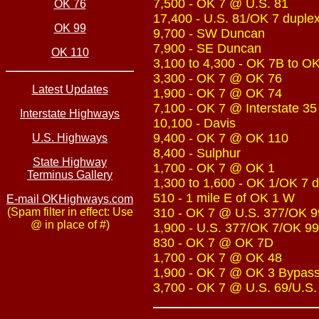
7,500 - OK 7 @ U.S. 81
OK 76
17,400 - U.S. 81/OK 7 duple
OK 99
9,700 - SW Duncan
7,900 - SE Duncan
OK 110
3,100 to 4,300 - OK 7B to O
3,300 - OK 7 @ OK 76
Latest Updates
1,900 - OK 7 @ OK 74
7,100 - OK 7 @ Interstate 35
Interstate Highways
10,100 - Davis
9,400 - OK 7 @ OK 110
U.S. Highways
8,400 - Sulphur
State Highway
1,700 - OK 7 @ OK 1
Terminus Gallery
1,300 to 1,600 - OK 1/OK 7 
510 - 1 mile E of OK 1 W
E-mail OKHighways.com
(Spam filter in effect: Use
310 - OK 7 @ U.S. 377/OK 9
@ in place of #)
1,900 - U.S. 377/OK 7/OK 99
830 - OK 7 @ OK 7D
1,700 - OK 7 @ OK 48
1,900 - OK 7 @ OK 3 Bypas
3,700 - OK 7 @ U.S. 69/U.S.