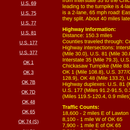
from Interstate 35 to the Chi
U.S. 69
leading to the turnpike is 4-l
is a 2-lane, 65 mph road! Ea
U.S. 75
they split. About 40 miles lat
U.S. 77
Highway Information:
U.S. 81
Distance: 150.3 miles
Counties traveled through: C
U.S. 177
Highway intersections: Inters
U.S. 377
(Mile 30.0), U.S. 81 (Mile 30
Interstate 35 (Mile 79.3), U.S
OK 1
Chickasaw Turnpike (Mile 88.5
OK 1 (Mile 108.8), U.S. 377/
OK 3
128.9), OK 48 (Mile 133.2), U
OK 7B
Highway duplexes: U.S. 81 (Mi
U.S. 177 (Miles 91.2-91.5, 0.
OK 7D
(Miles 119.5-120.4, 0.9 miles
OK 48
Traffic Counts:
OK 65
18,600 - 2 miles E of Lawton
8,100 - 1 mile W of OK 65
OK 74 (S)
7,900 - 1 mile E of OK 65