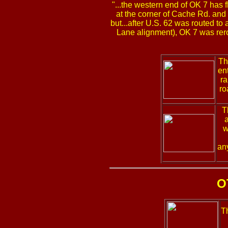
"...the western end of OK 7 has f
at the corner of Cache Rd. and S
but...after U.S. 62 was routed to
Lane alignment), OK 7 was rerou
Th
en
ra
ro
T
a
w
an
O
T