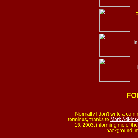
F
In
FO
Normally I don't write a comm
terminus, thanks to
Mark Adkins
16, 2003, informing me of th
background inf